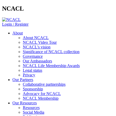
NCACL
Login / Register
About
About NCACL
NCACL Video Tour
NCACL’s vision
Significance of NCACL collection
Governance
Our Ambassadors
NCACL Life Membership Awards
Legal status
Privacy
Our Partners
Collaborative partnerships
Sponsorship
Advocacy for NCACL
NCACL Membership
Our Resources
Resources
Social Media