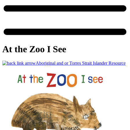
At the Zoo I See
Aboriginal and or Torres Strait Islander Resource