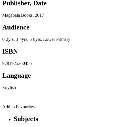
Publisher, Date
Magabala Books, 2017
Audience
0-2yrs, 3-4yrs, 5-8yrs, Lower Primary
ISBN
9781925360455
Language
English
Add to Favourites
Subjects