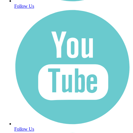
Follow Us
Follow Us