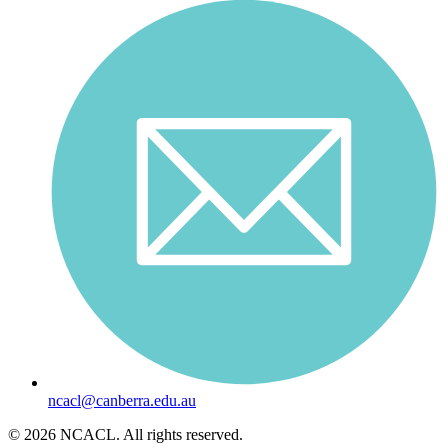
ncacl@canberra.edu.au
© 2026 NCACL. All rights reserved.