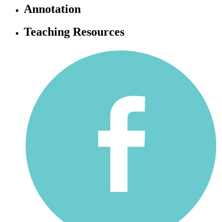
Annotation
Teaching Resources