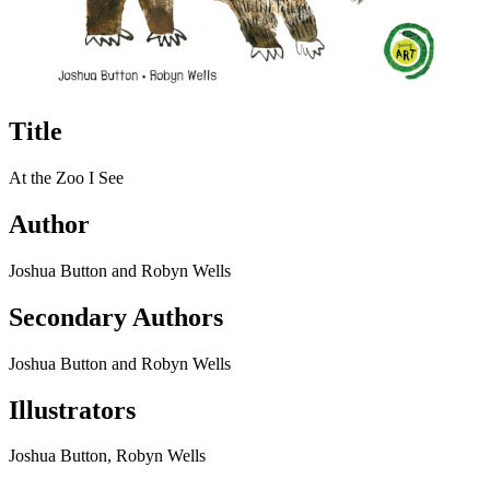
Title
At the Zoo I See
Author
Joshua Button and Robyn Wells
Secondary Authors
Joshua Button and Robyn Wells
Illustrators
Joshua Button, Robyn Wells