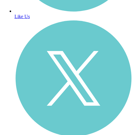
Like Us