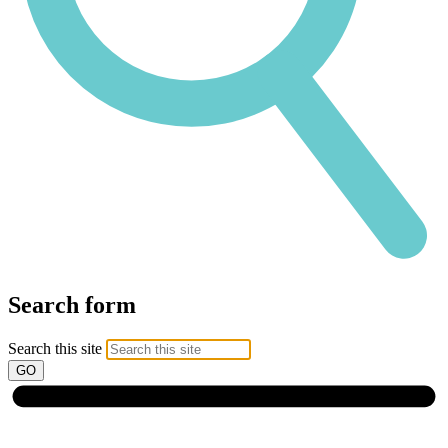
Search form
Search this site