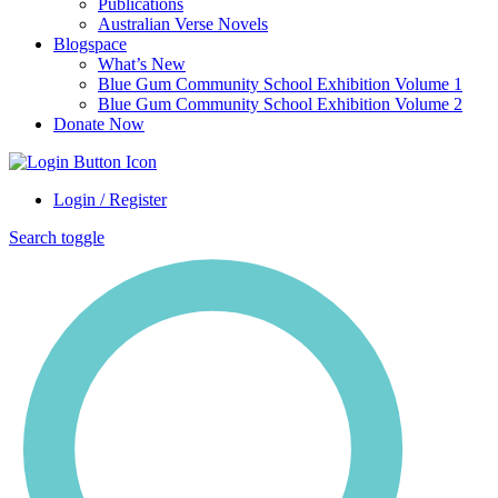
Publications
Australian Verse Novels
Blogspace
What’s New
Blue Gum Community School Exhibition Volume 1
Blue Gum Community School Exhibition Volume 2
Donate Now
Login / Register
Search toggle