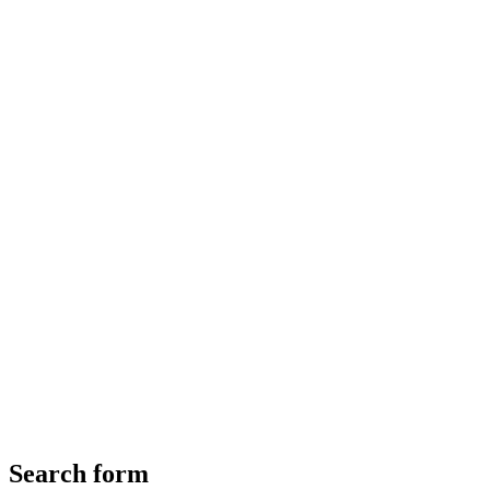
Search form