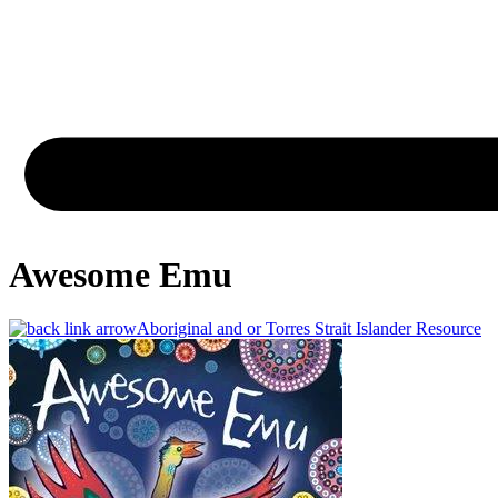
Awesome Emu
Aboriginal and or Torres Strait Islander Resource