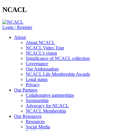
NCACL
Login / Register
About
About NCACL
NCACL Video Tour
NCACL’s vision
Significance of NCACL collection
Governance
Our Ambassadors
NCACL Life Membership Awards
Legal status
Privacy
Our Partners
Collaborative partnerships
Sponsorship
Advocacy for NCACL
NCACL Membership
Our Resources
Resources
Social Media