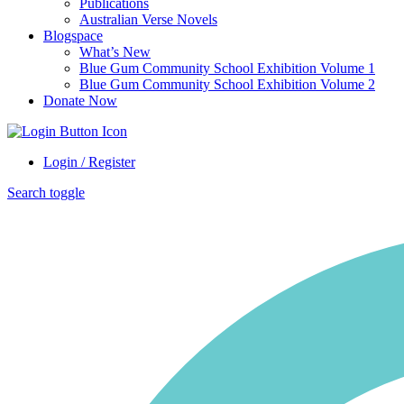
Publications
Australian Verse Novels
Blogspace
What’s New
Blue Gum Community School Exhibition Volume 1
Blue Gum Community School Exhibition Volume 2
Donate Now
Login / Register
Search toggle