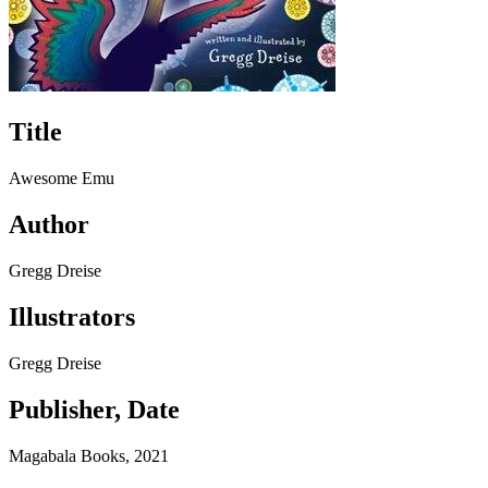
Title
Awesome Emu
Author
Gregg Dreise
Illustrators
Gregg Dreise
Publisher, Date
Magabala Books, 2021