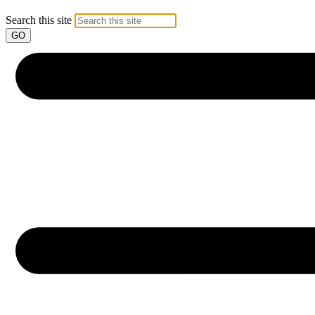
Search this site