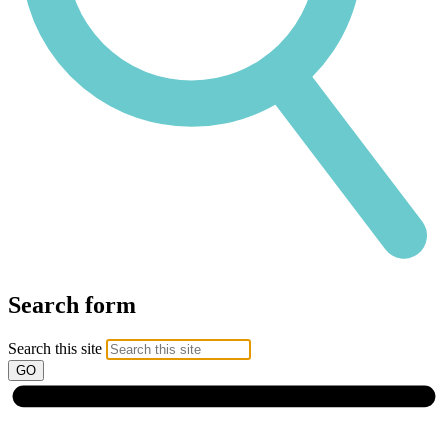
Search form
Search this site