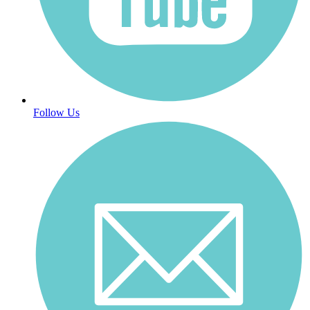
Follow Us