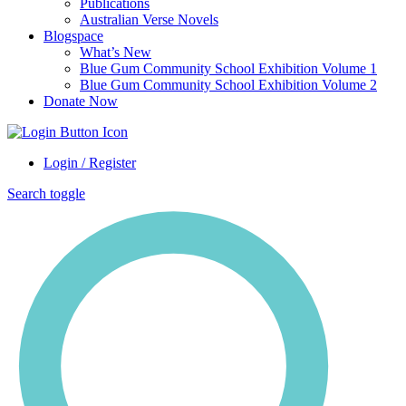
Publications
Australian Verse Novels
Blogspace
What’s New
Blue Gum Community School Exhibition Volume 1
Blue Gum Community School Exhibition Volume 2
Donate Now
Login / Register
Search toggle