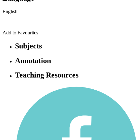
English
Add to Favourites
Subjects
Annotation
Teaching Resources