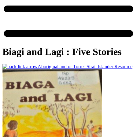
Biagi and Lagi : Five Stories
Aboriginal and or Torres Strait Islander Resource