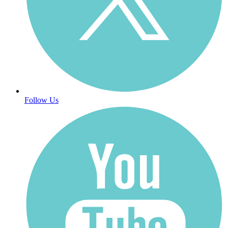
Follow Us