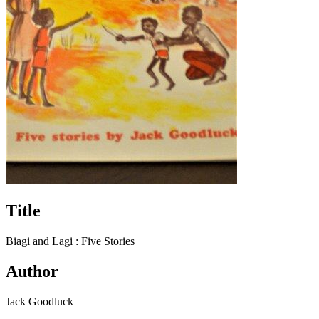
Title
Biagi and Lagi : Five Stories
Author
Jack Goodluck