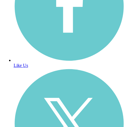
Like Us