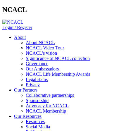
NCACL
Login / Register
About
About NCACL
NCACL Video Tour
NCACL’s vision
Significance of NCACL collection
Governance
Our Ambassadors
NCACL Life Membership Awards
Legal status
Privacy
Our Partners
Collaborative partnerships
Sponsorship
Advocacy for NCACL
NCACL Membership
Our Resources
Resources
Social Media