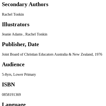
Secondary Authors
Rachel Tonkin
Illustrators
Jeanie Adams , Rachel Tonkin
Publisher, Date
Joint Board of Christian Educators Australia & New Zealand, 1976
Audience
5-8yrs, Lower Primary
ISBN
0858191369
Language