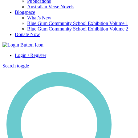
Publications
Australian Verse Novels
Blogspace
What’s New
Blue Gum Community School Exhibition Volume 1
Blue Gum Community School Exhibition Volume 2
Donate Now
Login / Register
Search toggle