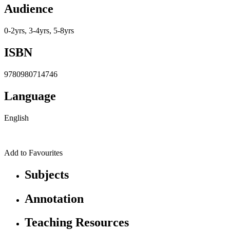
Audience
0-2yrs, 3-4yrs, 5-8yrs
ISBN
9780980714746
Language
English
Add to Favourites
Subjects
Annotation
Teaching Resources