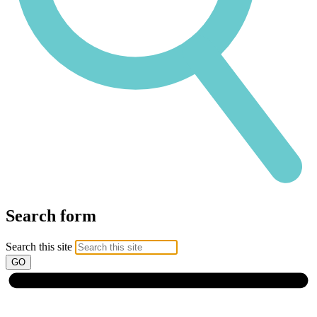
Search form
Search this site