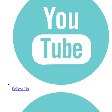
Follow Us