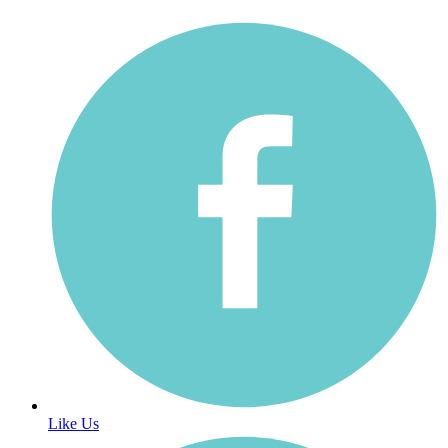
Like Us