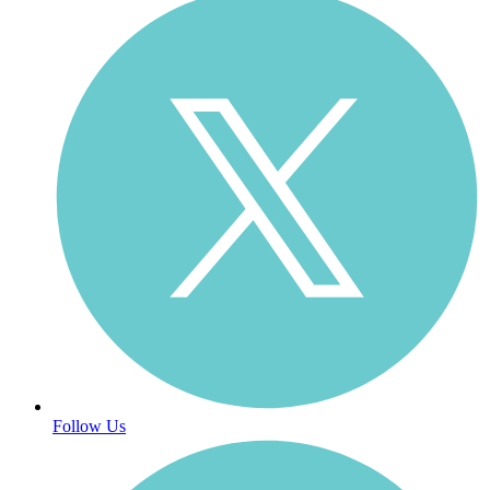
Follow Us