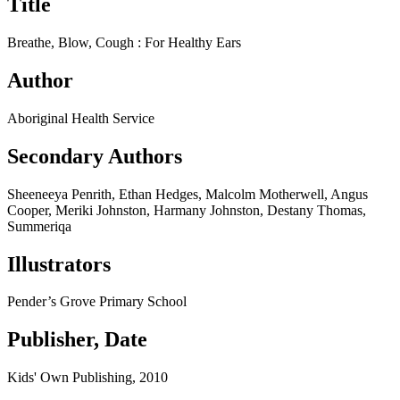
Title
Breathe, Blow, Cough : For Healthy Ears
Author
Aboriginal Health Service
Secondary Authors
Sheeneeya Penrith, Ethan Hedges, Malcolm Motherwell, Angus
Cooper, Meriki Johnston, Harmany Johnston, Destany Thomas,
Summeriqa
Illustrators
Pender’s Grove Primary School
Publisher, Date
Kids' Own Publishing, 2010