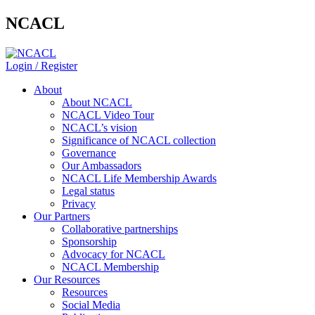
NCACL
Login / Register
About
About NCACL
NCACL Video Tour
NCACL’s vision
Significance of NCACL collection
Governance
Our Ambassadors
NCACL Life Membership Awards
Legal status
Privacy
Our Partners
Collaborative partnerships
Sponsorship
Advocacy for NCACL
NCACL Membership
Our Resources
Resources
Social Media