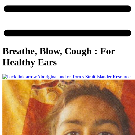
Breathe, Blow, Cough : For
Healthy Ears
Aboriginal and or Torres Strait Islander Resource