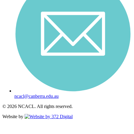
ncacl@canberra.edu.au
© 2026 NCACL. All rights reserved.
Website by