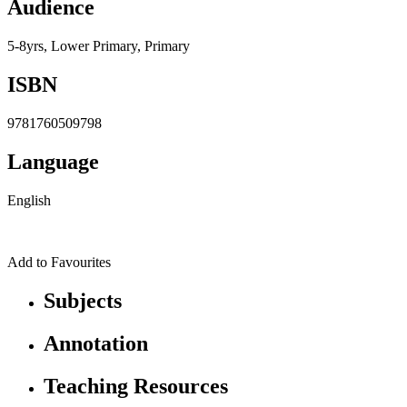
Audience
5-8yrs, Lower Primary, Primary
ISBN
9781760509798
Language
English
Add to Favourites
Subjects
Annotation
Teaching Resources