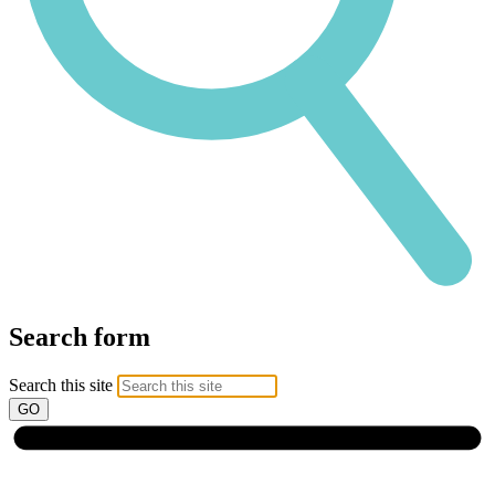
Search form
Search this site