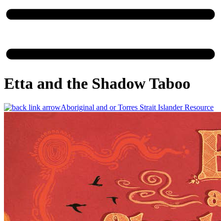
Etta and the Shadow Taboo
Aboriginal and or Torres Strait Islander Resource