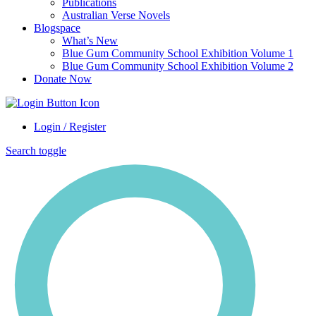
Publications
Australian Verse Novels
Blogspace
What’s New
Blue Gum Community School Exhibition Volume 1
Blue Gum Community School Exhibition Volume 2
Donate Now
Login / Register
Search toggle