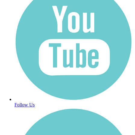
Follow Us