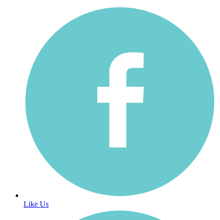
Like Us