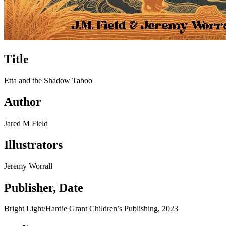
Title
Etta and the Shadow Taboo
Author
Jared M Field
Illustrators
Jeremy Worrall
Publisher, Date
Bright Light/Hardie Grant Children’s Publishing, 2023