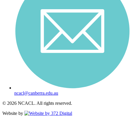
ncacl@canberra.edu.au
© 2026 NCACL. All rights reserved.
Website by