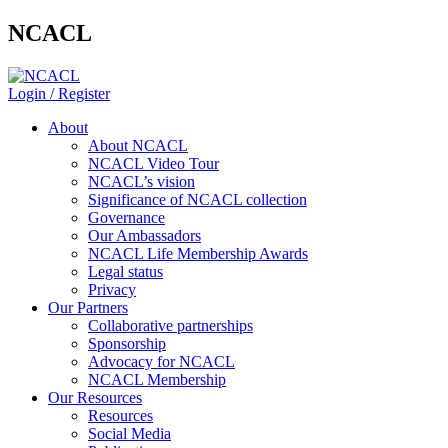
NCACL
Login / Register
About
About NCACL
NCACL Video Tour
NCACL’s vision
Significance of NCACL collection
Governance
Our Ambassadors
NCACL Life Membership Awards
Legal status
Privacy
Our Partners
Collaborative partnerships
Sponsorship
Advocacy for NCACL
NCACL Membership
Our Resources
Resources
Social Media