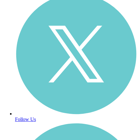
Follow Us