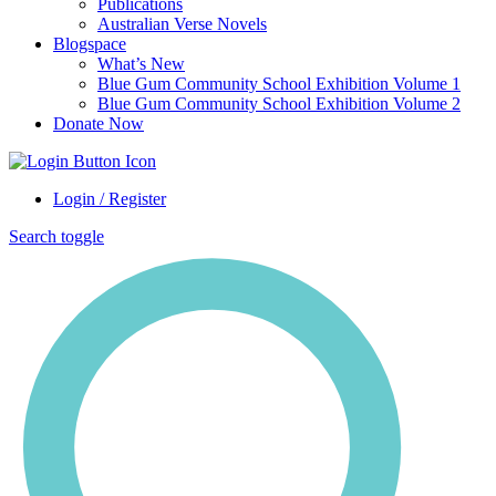
Publications
Australian Verse Novels
Blogspace
What’s New
Blue Gum Community School Exhibition Volume 1
Blue Gum Community School Exhibition Volume 2
Donate Now
Login / Register
Search toggle