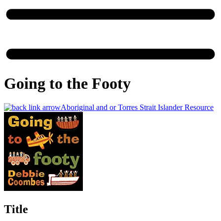
Going to the Footy
Aboriginal and or Torres Strait Islander Resource
Title