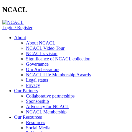
NCACL
Login / Register
About
About NCACL
NCACL Video Tour
NCACL’s vision
Significance of NCACL collection
Governance
Our Ambassadors
NCACL Life Membership Awards
Legal status
Privacy
Our Partners
Collaborative partnerships
Sponsorship
Advocacy for NCACL
NCACL Membership
Our Resources
Resources
Social Media