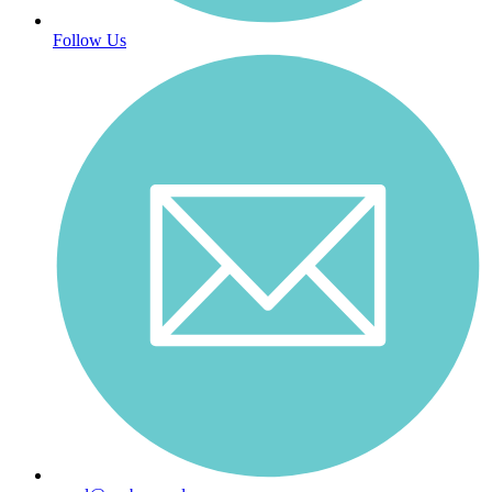
Follow Us