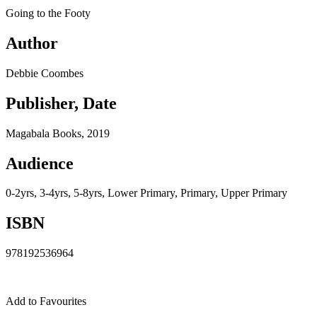
Going to the Footy
Author
Debbie Coombes
Publisher, Date
Magabala Books, 2019
Audience
0-2yrs, 3-4yrs, 5-8yrs, Lower Primary, Primary, Upper Primary
ISBN
978192536964
Add to Favourites