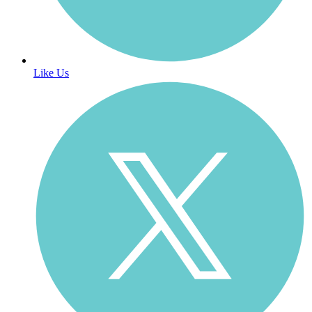
Like Us