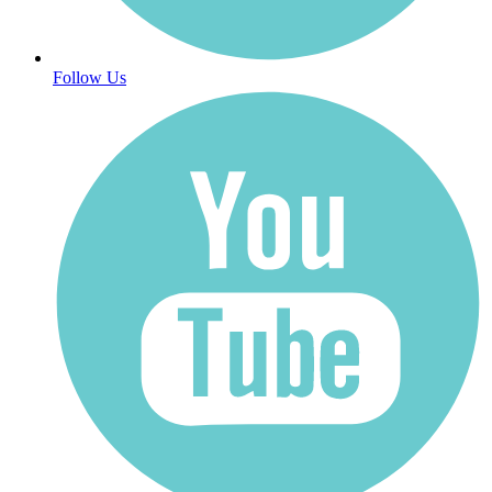
Follow Us