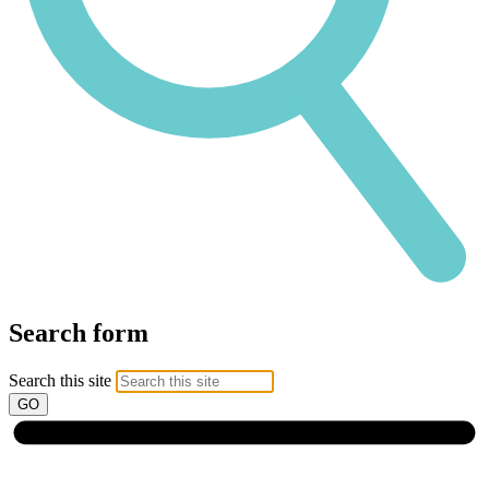
Search form
Search this site