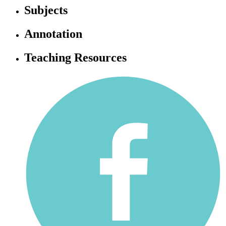
Subjects
Annotation
Teaching Resources