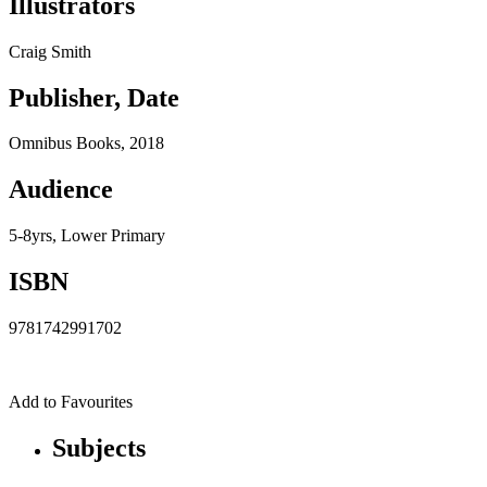
Illustrators
Craig Smith
Publisher, Date
Omnibus Books, 2018
Audience
5-8yrs, Lower Primary
ISBN
9781742991702
Add to Favourites
Subjects