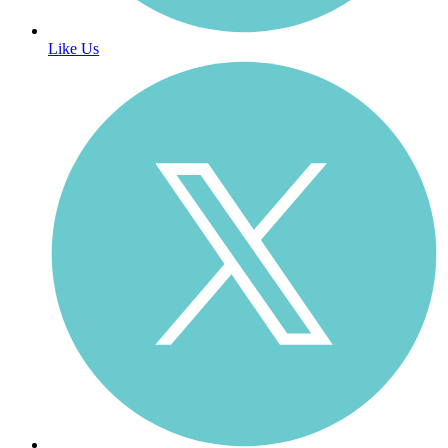
Like Us