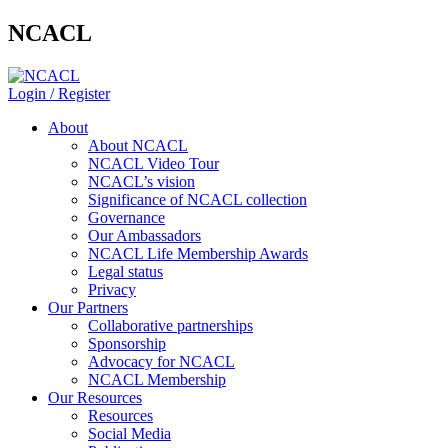
NCACL
Login / Register
About
About NCACL
NCACL Video Tour
NCACL’s vision
Significance of NCACL collection
Governance
Our Ambassadors
NCACL Life Membership Awards
Legal status
Privacy
Our Partners
Collaborative partnerships
Sponsorship
Advocacy for NCACL
NCACL Membership
Our Resources
Resources
Social Media