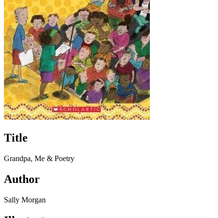
Title
Grandpa, Me & Poetry
Author
Sally Morgan