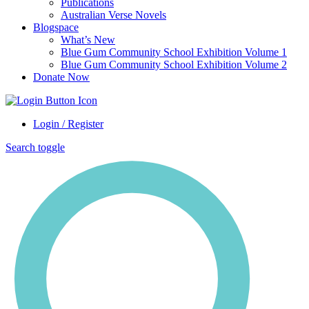
Publications
Australian Verse Novels
Blogspace
What’s New
Blue Gum Community School Exhibition Volume 1
Blue Gum Community School Exhibition Volume 2
Donate Now
Login / Register
Search toggle