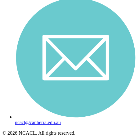
ncacl@canberra.edu.au
© 2026 NCACL. All rights reserved.