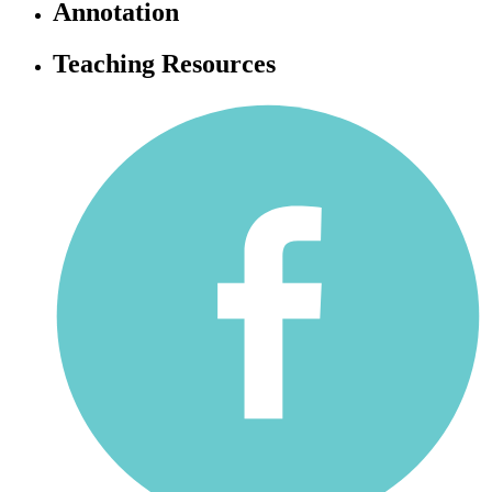
Annotation
Teaching Resources