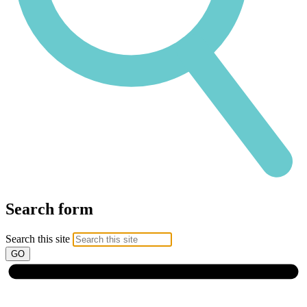
Search form
Search this site