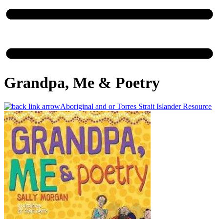
Grandpa, Me & Poetry
Aboriginal and or Torres Strait Islander Resource