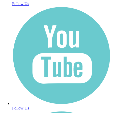
Follow Us
Follow Us