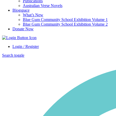
Publications
Australian Verse Novels
Blogspace
What’s New
Blue Gum Community School Exhibition Volume 1
Blue Gum Community School Exhibition Volume 2
Donate Now
Login / Register
Search toggle