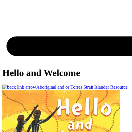
Hello and Welcome
Aboriginal and or Torres Strait Islander Resource