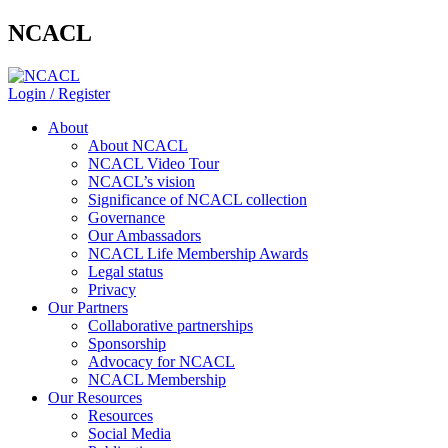
NCACL
Login / Register
About
About NCACL
NCACL Video Tour
NCACL’s vision
Significance of NCACL collection
Governance
Our Ambassadors
NCACL Life Membership Awards
Legal status
Privacy
Our Partners
Collaborative partnerships
Sponsorship
Advocacy for NCACL
NCACL Membership
Our Resources
Resources
Social Media