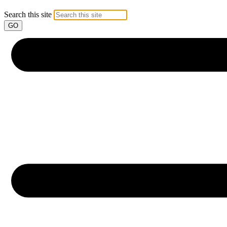
Search this site