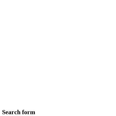
Search form