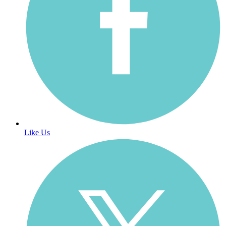
Like Us