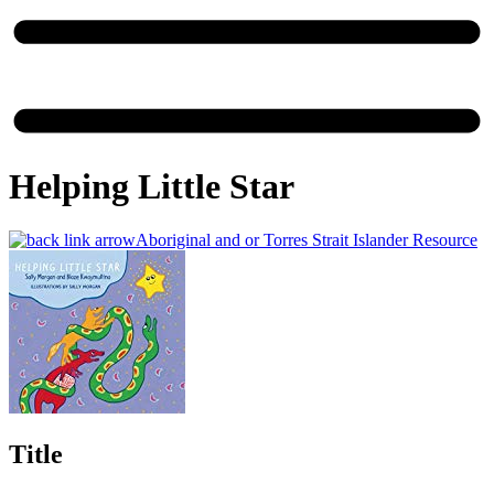
Helping Little Star
Aboriginal and or Torres Strait Islander Resource
Title