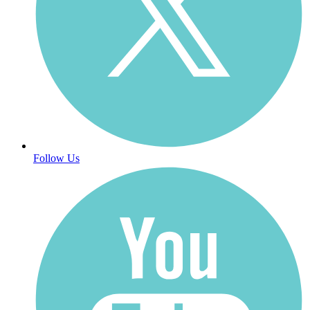
Follow Us