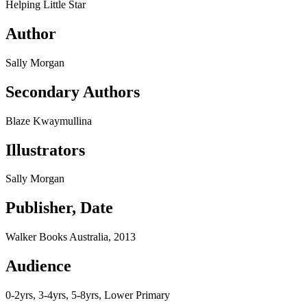
Helping Little Star
Author
Sally Morgan
Secondary Authors
Blaze Kwaymullina
Illustrators
Sally Morgan
Publisher, Date
Walker Books Australia, 2013
Audience
0-2yrs, 3-4yrs, 5-8yrs, Lower Primary