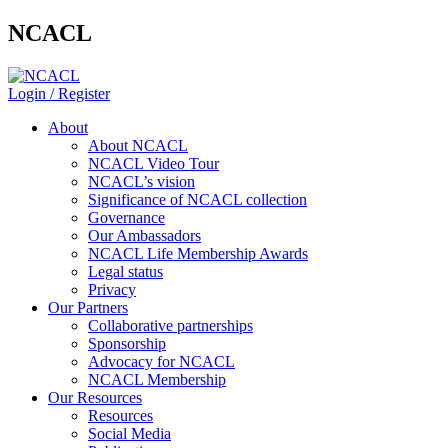
NCACL
Login / Register
About
About NCACL
NCACL Video Tour
NCACL’s vision
Significance of NCACL collection
Governance
Our Ambassadors
NCACL Life Membership Awards
Legal status
Privacy
Our Partners
Collaborative partnerships
Sponsorship
Advocacy for NCACL
NCACL Membership
Our Resources
Resources
Social Media