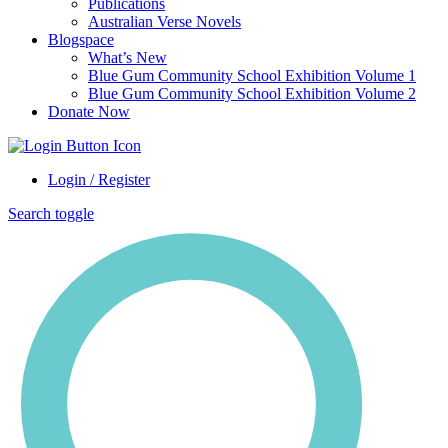
Publications
Australian Verse Novels
Blogspace
What’s New
Blue Gum Community School Exhibition Volume 1
Blue Gum Community School Exhibition Volume 2
Donate Now
Login / Register
Search toggle