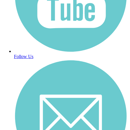
Follow Us