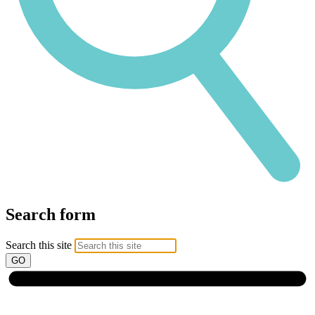
Search form
Search this site