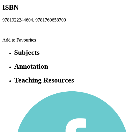
ISBN
9781922244604, 9781760658700
Add to Favourites
Subjects
Annotation
Teaching Resources