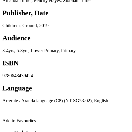
Amanda Turner, Felicity Hayes, Siobhan Turner
Publisher, Date
Children's Ground, 2019
Audience
3-4yrs, 5-8yrs, Lower Primary, Primary
ISBN
9780648439424
Language
Arrernte /​ Aranda language (C8) (NT SG53-02), English
Add to Favourites