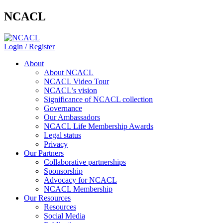
NCACL
Login / Register
About
About NCACL
NCACL Video Tour
NCACL’s vision
Significance of NCACL collection
Governance
Our Ambassadors
NCACL Life Membership Awards
Legal status
Privacy
Our Partners
Collaborative partnerships
Sponsorship
Advocacy for NCACL
NCACL Membership
Our Resources
Resources
Social Media