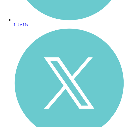
Like Us