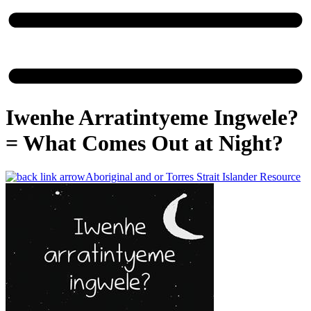
Iwenhe Arratintyeme Ingwele?
=​ What Comes Out at Night?
Aboriginal and or Torres Strait Islander Resource