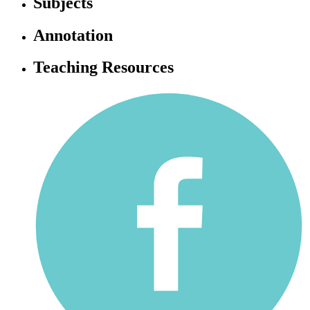
Subjects
Annotation
Teaching Resources