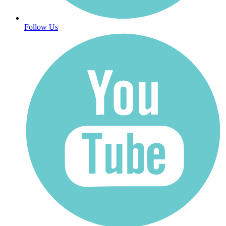
Follow Us