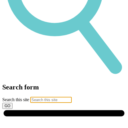
Search form
Search this site