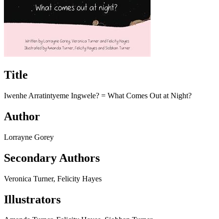
Title
Iwenhe Arratintyeme Ingwele? =​ What Comes Out at Night?
Author
Lorrayne Gorey
Secondary Authors
Veronica Turner, Felicity Hayes
Illustrators