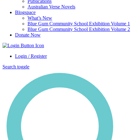
Publications
Australian Verse Novels
Blogspace
What’s New
Blue Gum Community School Exhibition Volume 1
Blue Gum Community School Exhibition Volume 2
Donate Now
Login / Register
Search toggle