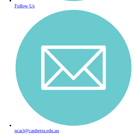
Follow Us
ncacl@canberra.edu.au