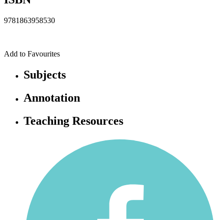
9781863958530
Add to Favourites
Subjects
Annotation
Teaching Resources