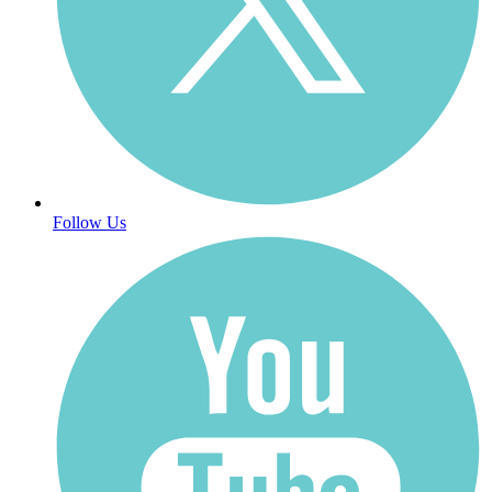
Follow Us