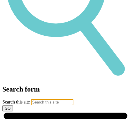
Search form
Search this site