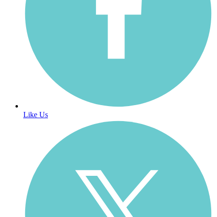
Like Us