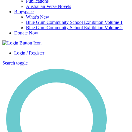
Publications
Australian Verse Novels
Blogspace
What’s New
Blue Gum Community School Exhibition Volume 1
Blue Gum Community School Exhibition Volume 2
Donate Now
Login / Register
Search toggle