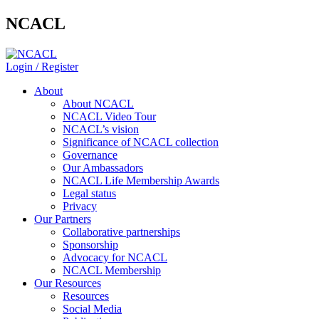
NCACL
Login / Register
About
About NCACL
NCACL Video Tour
NCACL’s vision
Significance of NCACL collection
Governance
Our Ambassadors
NCACL Life Membership Awards
Legal status
Privacy
Our Partners
Collaborative partnerships
Sponsorship
Advocacy for NCACL
NCACL Membership
Our Resources
Resources
Social Media