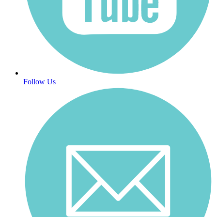
Follow Us