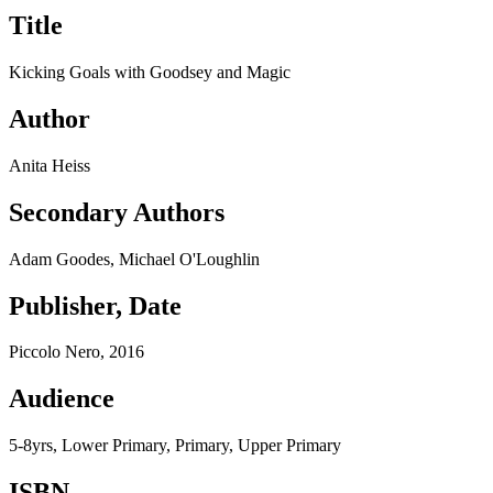
Title
Kicking Goals with Goodsey and Magic
Author
Anita Heiss
Secondary Authors
Adam Goodes, Michael O'Loughlin
Publisher, Date
Piccolo Nero, 2016
Audience
5-8yrs, Lower Primary, Primary, Upper Primary
ISBN