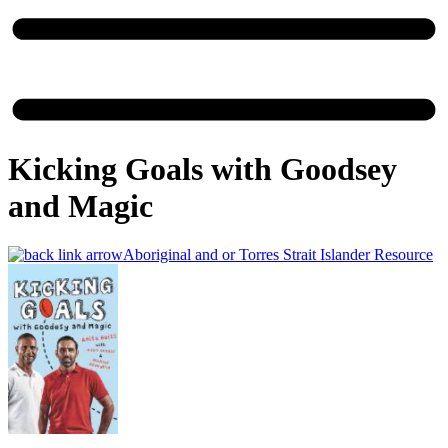
Kicking Goals with Goodsey
and Magic
Aboriginal and or Torres Strait Islander Resource