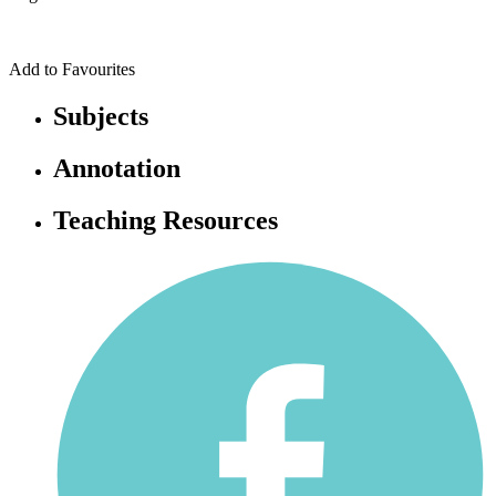
Add to Favourites
Subjects
Annotation
Teaching Resources