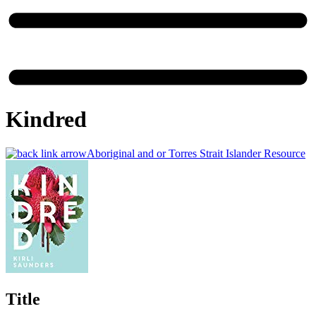
Kindred
Aboriginal and or Torres Strait Islander Resource
Title