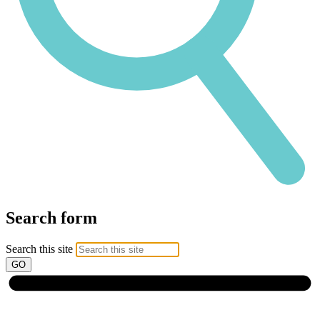
Search form
Search this site