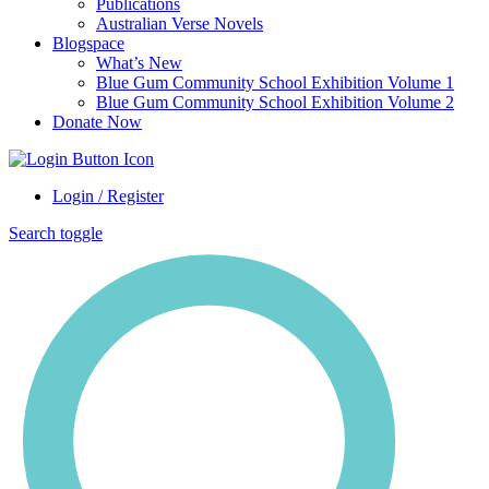
Publications
Australian Verse Novels
Blogspace
What’s New
Blue Gum Community School Exhibition Volume 1
Blue Gum Community School Exhibition Volume 2
Donate Now
Login / Register
Search toggle