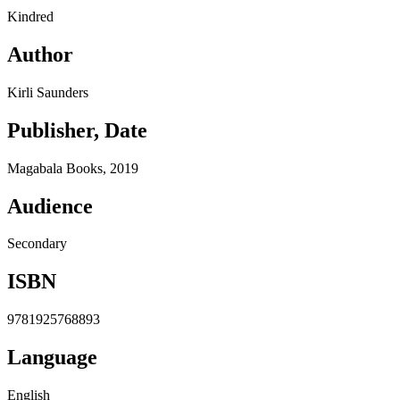
Kindred
Author
Kirli Saunders
Publisher, Date
Magabala Books, 2019
Audience
Secondary
ISBN
9781925768893
Language
English