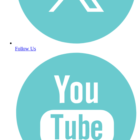
Follow Us