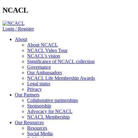
NCACL
Login / Register
About
About NCACL
NCACL Video Tour
NCACL’s vision
Significance of NCACL collection
Governance
Our Ambassadors
NCACL Life Membership Awards
Legal status
Privacy
Our Partners
Collaborative partnerships
Sponsorship
Advocacy for NCACL
NCACL Membership
Our Resources
Resources
Social Media