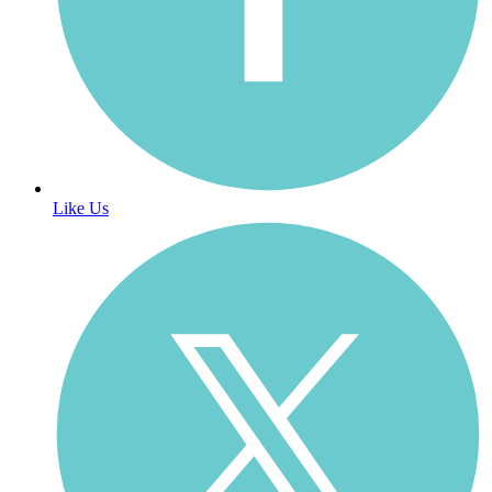
Like Us