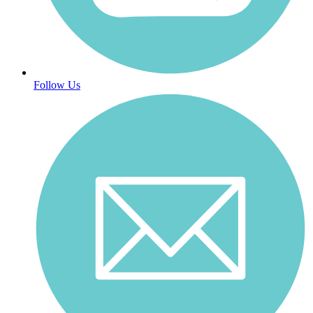
Follow Us