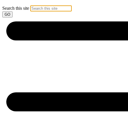
Search this site