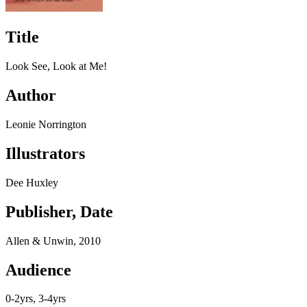
Title
Look See, Look at Me!
Author
Leonie Norrington
Illustrators
Dee Huxley
Publisher, Date
Allen & Unwin, 2010
Audience
0-2yrs, 3-4yrs