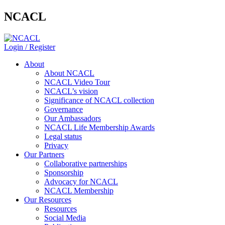
NCACL
Login / Register
About
About NCACL
NCACL Video Tour
NCACL’s vision
Significance of NCACL collection
Governance
Our Ambassadors
NCACL Life Membership Awards
Legal status
Privacy
Our Partners
Collaborative partnerships
Sponsorship
Advocacy for NCACL
NCACL Membership
Our Resources
Resources
Social Media