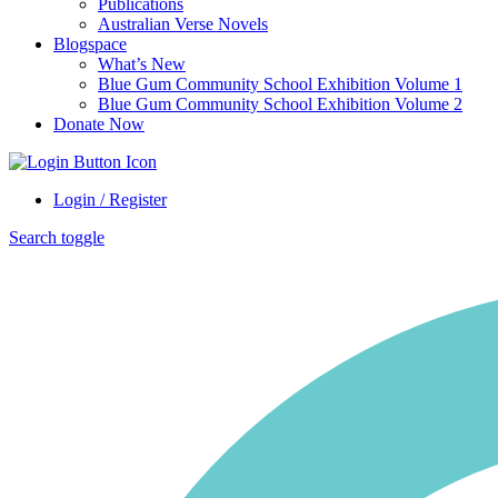
Publications
Australian Verse Novels
Blogspace
What’s New
Blue Gum Community School Exhibition Volume 1
Blue Gum Community School Exhibition Volume 2
Donate Now
Login / Register
Search toggle