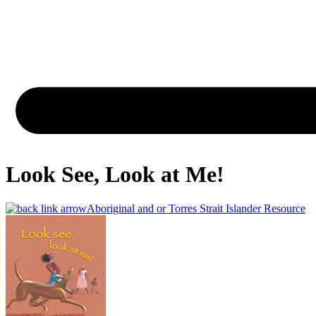
Look See, Look at Me!
Aboriginal and or Torres Strait Islander Resource