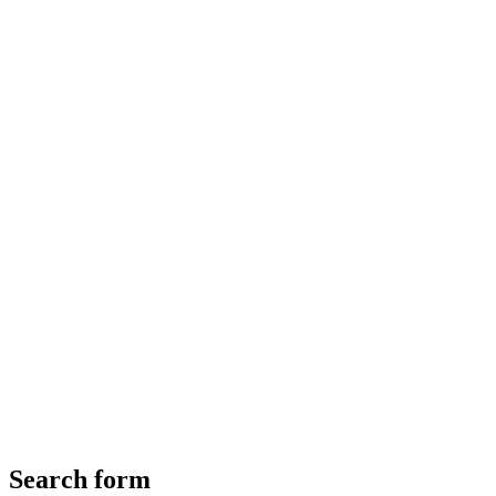
Search form