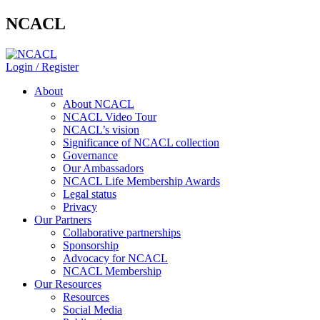
NCACL
Login / Register
About
About NCACL
NCACL Video Tour
NCACL’s vision
Significance of NCACL collection
Governance
Our Ambassadors
NCACL Life Membership Awards
Legal status
Privacy
Our Partners
Collaborative partnerships
Sponsorship
Advocacy for NCACL
NCACL Membership
Our Resources
Resources
Social Media