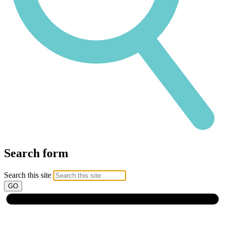
Search form
Search this site