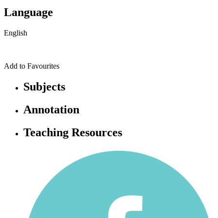
Language
English
Add to Favourites
Subjects
Annotation
Teaching Resources