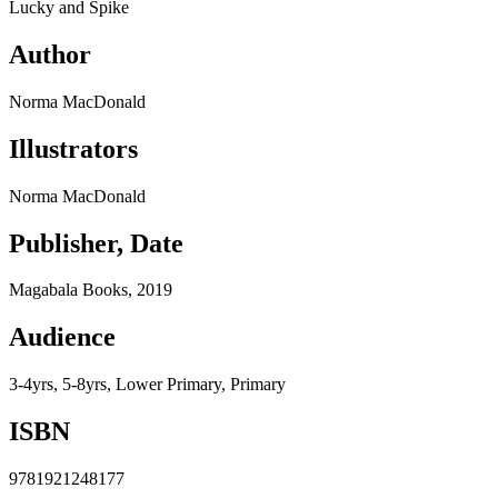
Lucky and Spike
Author
Norma MacDonald
Illustrators
Norma MacDonald
Publisher, Date
Magabala Books, 2019
Audience
3-4yrs, 5-8yrs, Lower Primary, Primary
ISBN
9781921248177