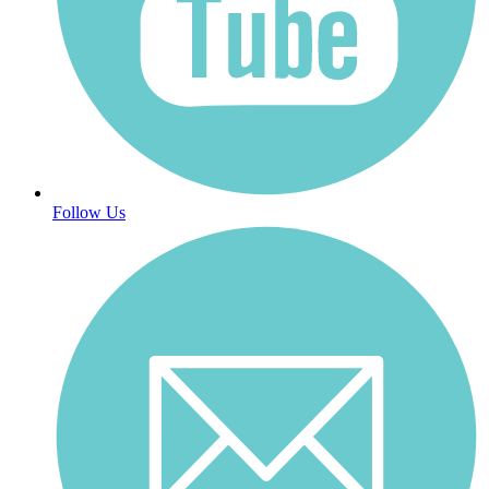
Follow Us