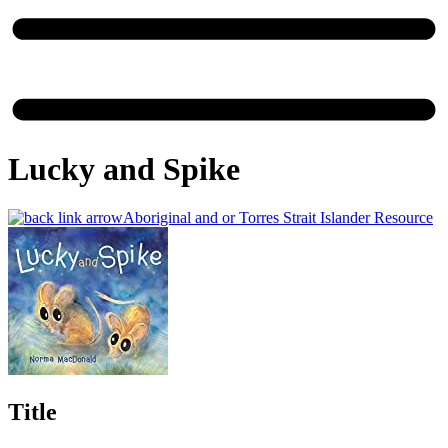
Lucky and Spike
Aboriginal and or Torres Strait Islander Resource
Title