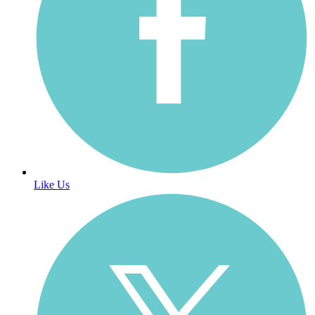
Like Us