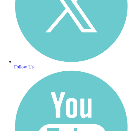
Follow Us