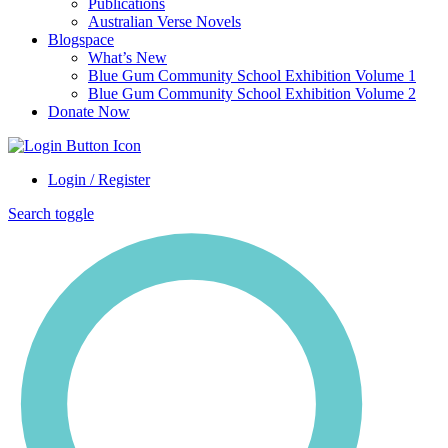
Publications
Australian Verse Novels
Blogspace
What’s New
Blue Gum Community School Exhibition Volume 1
Blue Gum Community School Exhibition Volume 2
Donate Now
Login / Register
Search toggle