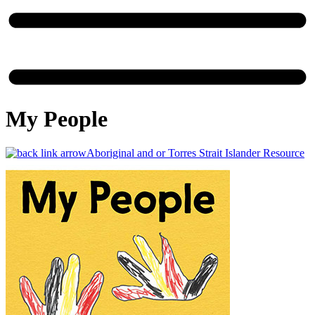
My People
Aboriginal and or Torres Strait Islander Resource