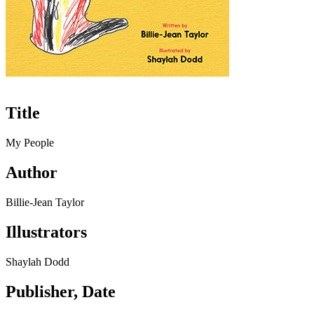
Title
My People
Author
Billie-Jean Taylor
Illustrators
Shaylah Dodd
Publisher, Date