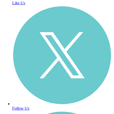
Like Us
Follow Us