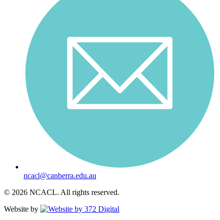
ncacl@canberra.edu.au
© 2026 NCACL. All rights reserved.
Website by