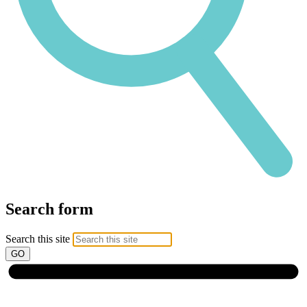
Search form
Search this site