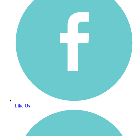
Like Us