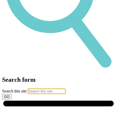
Search form
Search this site