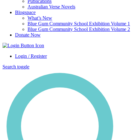
Publications
Australian Verse Novels
Blogspace
What’s New
Blue Gum Community School Exhibition Volume 1
Blue Gum Community School Exhibition Volume 2
Donate Now
Login / Register
Search toggle