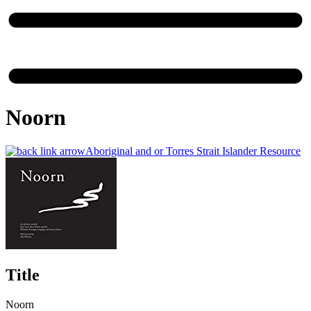
Noorn
Aboriginal and or Torres Strait Islander Resource
Title
Noorn