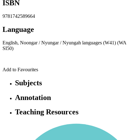
ISBN
9781742589664
Language
English, Noongar / Nyungar / Nyungah languages (W41) (WA
SI50)
Add to Favourites
Subjects
Annotation
Teaching Resources