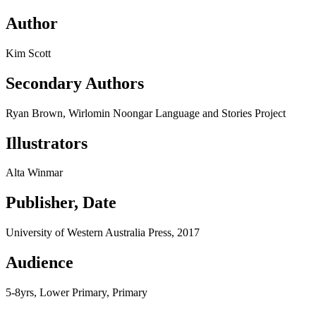
Author
Kim Scott
Secondary Authors
Ryan Brown, Wirlomin Noongar Language and Stories Project
Illustrators
Alta Winmar
Publisher, Date
University of Western Australia Press, 2017
Audience
5-8yrs, Lower Primary, Primary