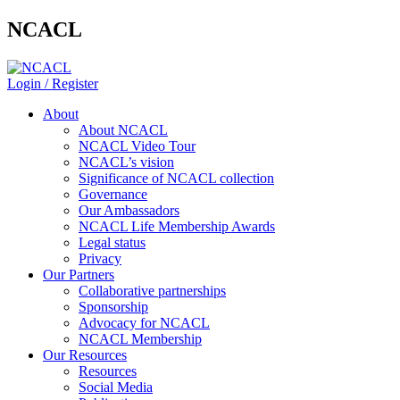
NCACL
Login / Register
About
About NCACL
NCACL Video Tour
NCACL’s vision
Significance of NCACL collection
Governance
Our Ambassadors
NCACL Life Membership Awards
Legal status
Privacy
Our Partners
Collaborative partnerships
Sponsorship
Advocacy for NCACL
NCACL Membership
Our Resources
Resources
Social Media