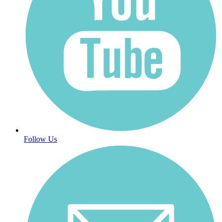
Follow Us