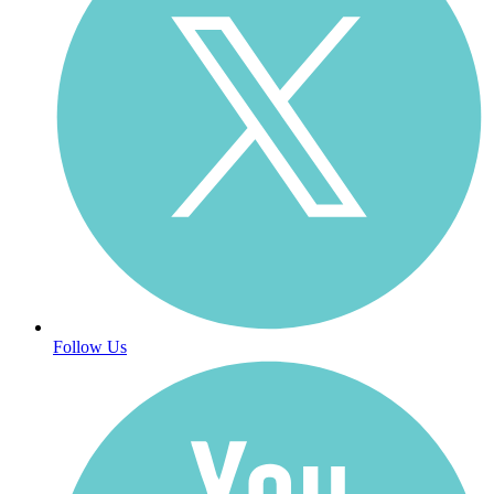
Follow Us