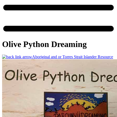
Olive Python Dreaming
Aboriginal and or Torres Strait Islander Resource