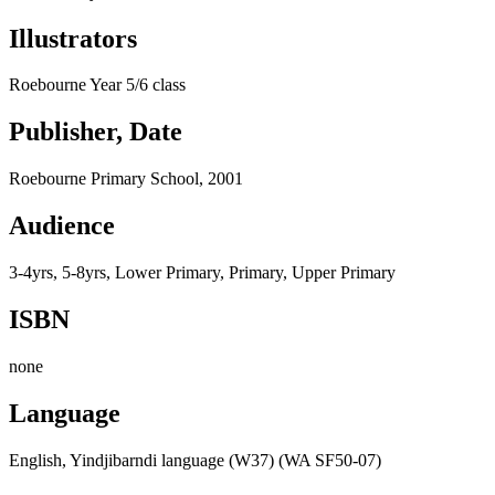
Illustrators
Roebourne Year 5/6 class
Publisher, Date
Roebourne Primary School, 2001
Audience
3-4yrs, 5-8yrs, Lower Primary, Primary, Upper Primary
ISBN
none
Language
English, Yindjibarndi language (W37) (WA SF50-07)