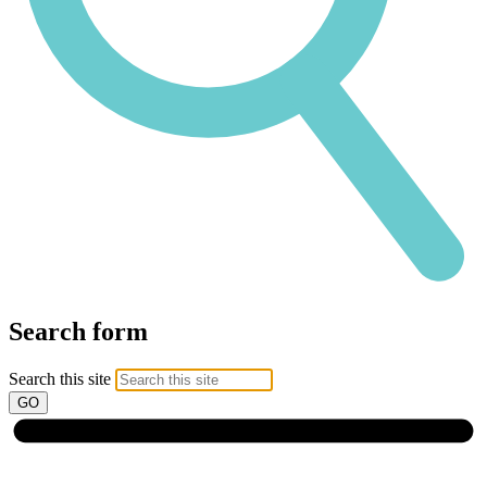
Search form
Search this site