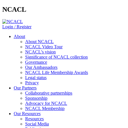
NCACL
Login / Register
About
About NCACL
NCACL Video Tour
NCACL’s vision
Significance of NCACL collection
Governance
Our Ambassadors
NCACL Life Membership Awards
Legal status
Privacy
Our Partners
Collaborative partnerships
Sponsorship
Advocacy for NCACL
NCACL Membership
Our Resources
Resources
Social Media