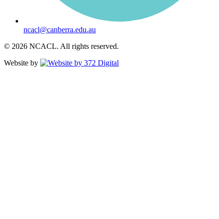
ncacl@canberra.edu.au
© 2026 NCACL. All rights reserved.
Website by