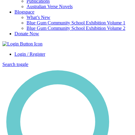
Publications
Australian Verse Novels
Blogspace
What’s New
Blue Gum Community School Exhibition Volume 1
Blue Gum Community School Exhibition Volume 2
Donate Now
Login / Register
Search toggle