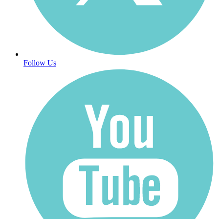
Follow Us