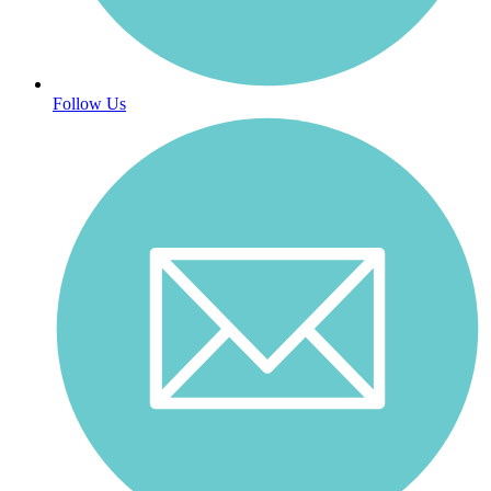
Follow Us