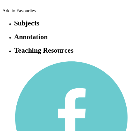
Add to Favourites
Subjects
Annotation
Teaching Resources