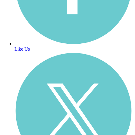
Like Us