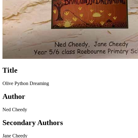
Title
Olive Python Dreaming
Author
Ned Cheedy
Secondary Authors
Jane Cheedy