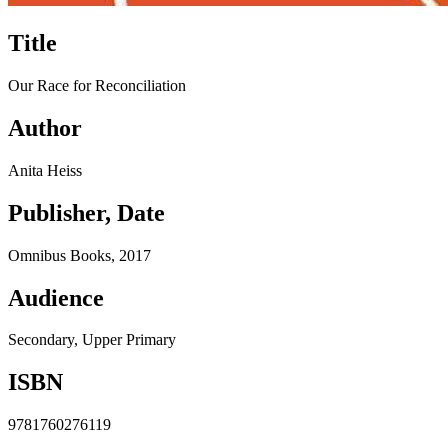
Title
Our Race for Reconciliation
Author
Anita Heiss
Publisher, Date
Omnibus Books, 2017
Audience
Secondary, Upper Primary
ISBN
9781760276119