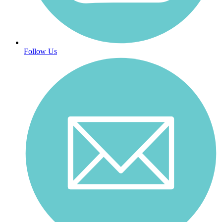
Follow Us