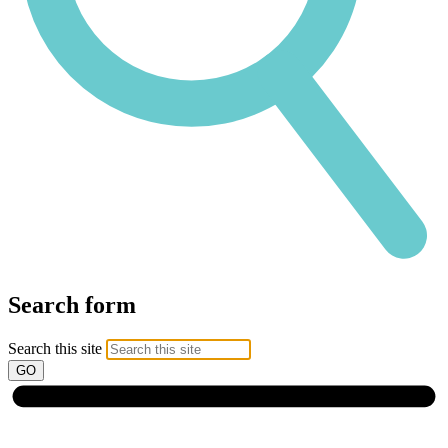
Search form
Search this site