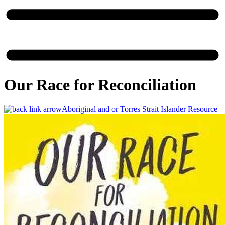
Our Race for Reconciliation
Aboriginal and or Torres Strait Islander Resource