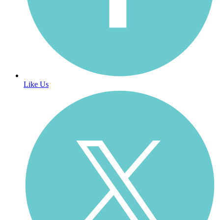
Like Us