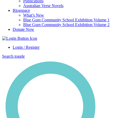
Publications
Australian Verse Novels
Blogspace
What’s New
Blue Gum Community School Exhibition Volume 1
Blue Gum Community School Exhibition Volume 2
Donate Now
Login / Register
Search toggle