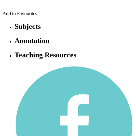
Add to Favourites
Subjects
Annotation
Teaching Resources