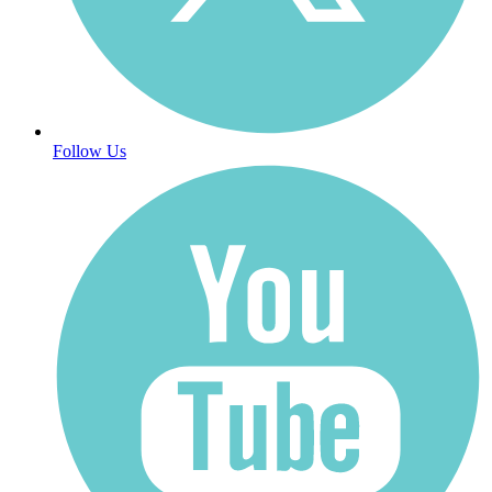
Follow Us