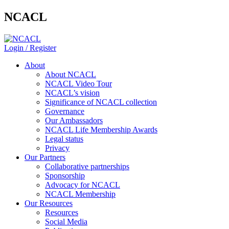
NCACL
Login / Register
About
About NCACL
NCACL Video Tour
NCACL’s vision
Significance of NCACL collection
Governance
Our Ambassadors
NCACL Life Membership Awards
Legal status
Privacy
Our Partners
Collaborative partnerships
Sponsorship
Advocacy for NCACL
NCACL Membership
Our Resources
Resources
Social Media