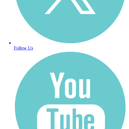
Follow Us