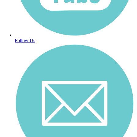
Follow Us