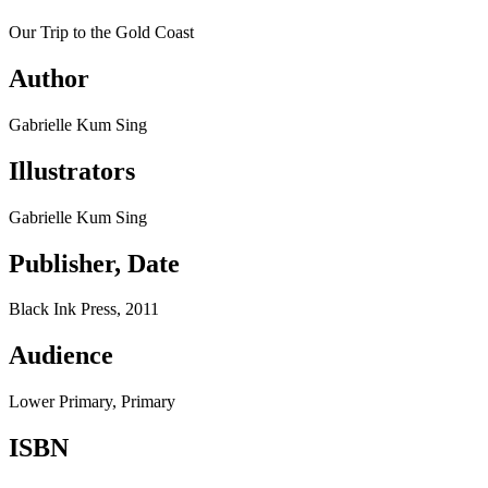
Our Trip to the Gold Coast
Author
Gabrielle Kum Sing
Illustrators
Gabrielle Kum Sing
Publisher, Date
Black Ink Press, 2011
Audience
Lower Primary, Primary
ISBN