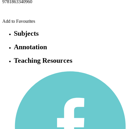
9781863340960
Add to Favourites
Subjects
Annotation
Teaching Resources