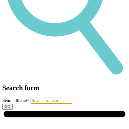
Search form
Search this site