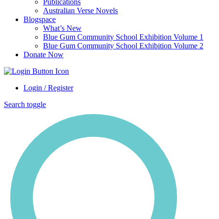
Publications
Australian Verse Novels
Blogspace
What’s New
Blue Gum Community School Exhibition Volume 1
Blue Gum Community School Exhibition Volume 2
Donate Now
Login / Register
Search toggle