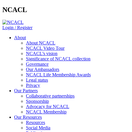
NCACL
Login / Register
About
About NCACL
NCACL Video Tour
NCACL’s vision
Significance of NCACL collection
Governance
Our Ambassadors
NCACL Life Membership Awards
Legal status
Privacy
Our Partners
Collaborative partnerships
Sponsorship
Advocacy for NCACL
NCACL Membership
Our Resources
Resources
Social Media