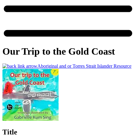
Our Trip to the Gold Coast
Aboriginal and or Torres Strait Islander Resource
Title