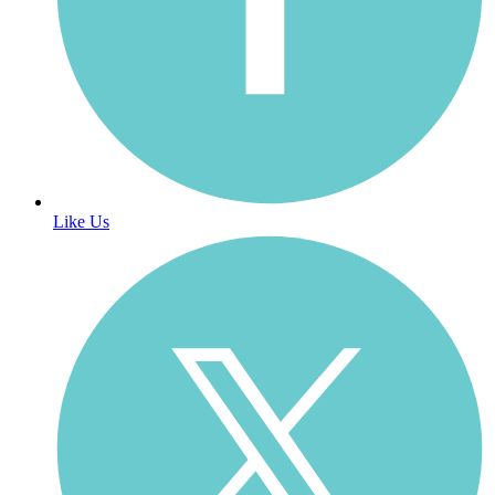
Like Us