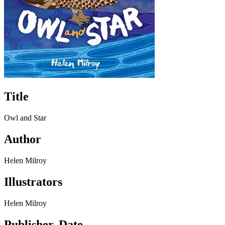
Title
Owl and Star
Author
Helen Milroy
Illustrators
Helen Milroy
Publisher, Date