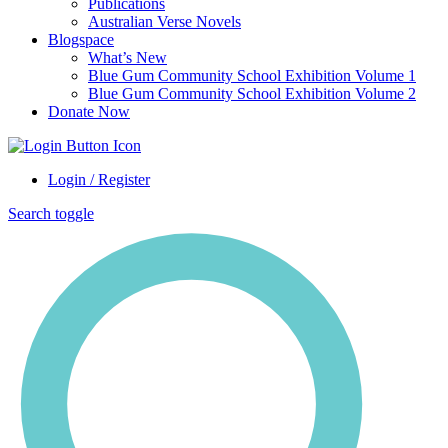
Publications
Australian Verse Novels
Blogspace
What’s New
Blue Gum Community School Exhibition Volume 1
Blue Gum Community School Exhibition Volume 2
Donate Now
Login / Register
Search toggle