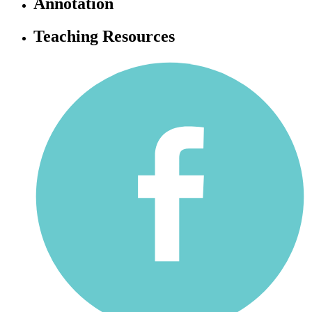
Annotation
Teaching Resources