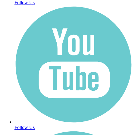
Follow Us
Follow Us