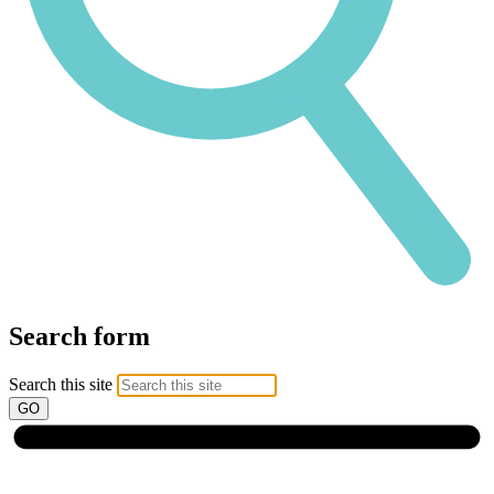
Search form
Search this site