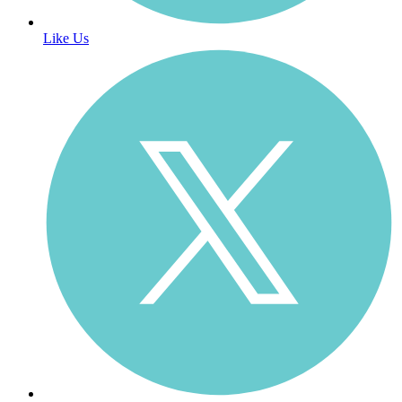
Like Us