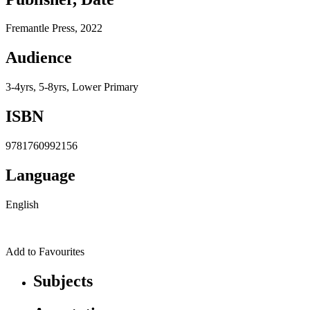
Fremantle Press, 2022
Audience
3-4yrs, 5-8yrs, Lower Primary
ISBN
9781760992156
Language
English
Add to Favourites
Subjects