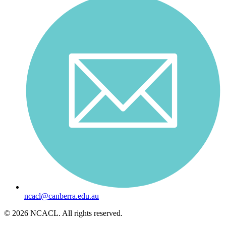
ncacl@canberra.edu.au
© 2026 NCACL. All rights reserved.