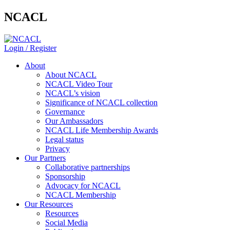
NCACL
Login / Register
About
About NCACL
NCACL Video Tour
NCACL’s vision
Significance of NCACL collection
Governance
Our Ambassadors
NCACL Life Membership Awards
Legal status
Privacy
Our Partners
Collaborative partnerships
Sponsorship
Advocacy for NCACL
NCACL Membership
Our Resources
Resources
Social Media