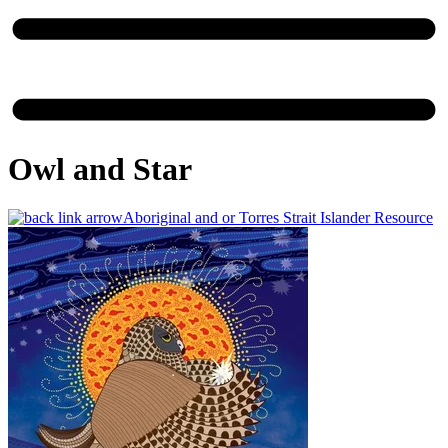
Owl and Star
Aboriginal and or Torres Strait Islander Resource