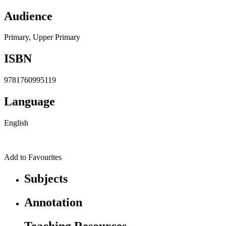
Audience
Primary, Upper Primary
ISBN
9781760995119
Language
English
Add to Favourites
Subjects
Annotation
Teaching Resources