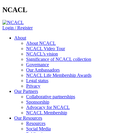
NCACL
Login / Register
About
About NCACL
NCACL Video Tour
NCACL’s vision
Significance of NCACL collection
Governance
Our Ambassadors
NCACL Life Membership Awards
Legal status
Privacy
Our Partners
Collaborative partnerships
Sponsorship
Advocacy for NCACL
NCACL Membership
Our Resources
Resources
Social Media