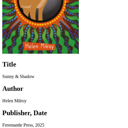
Title
Sunny & Shadow
Author
Helen Milroy
Publisher, Date
Freemantle Press, 2025