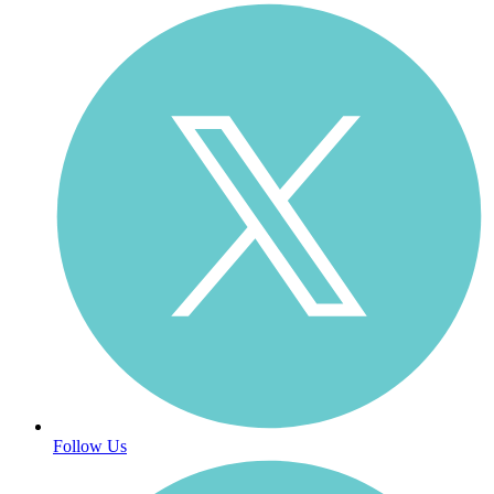
Follow Us