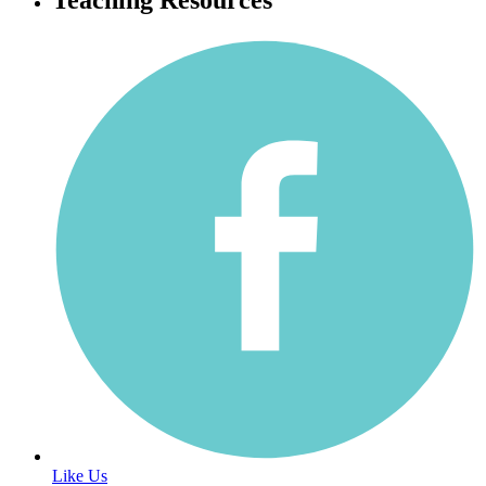
Like Us