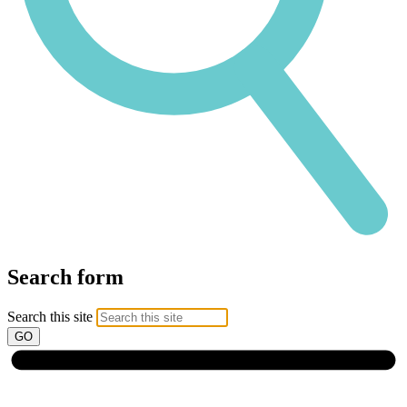
Search form
Search this site