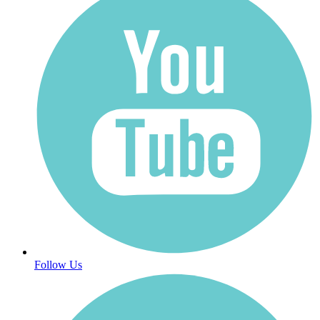
Follow Us