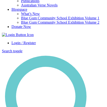
Publications
Australian Verse Novels
Blogspace
What’s New
Blue Gum Community School Exhibition Volume 1
Blue Gum Community School Exhibition Volume 2
Donate Now
Login / Register
Search toggle