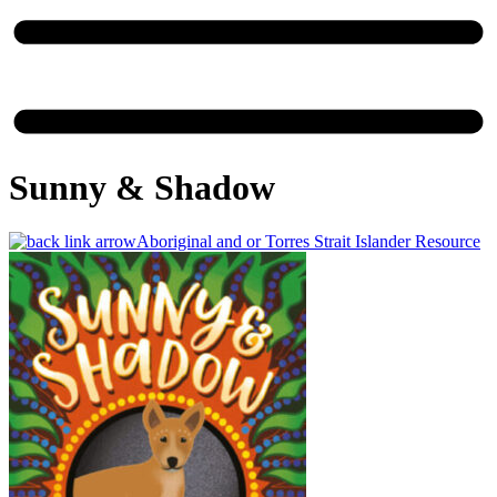
Sunny & Shadow
Aboriginal and or Torres Strait Islander Resource