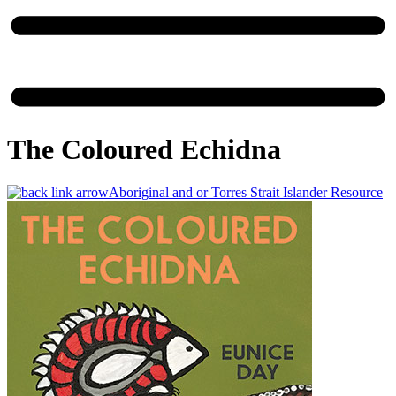
The Coloured Echidna
Aboriginal and or Torres Strait Islander Resource