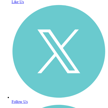
Like Us
Follow Us