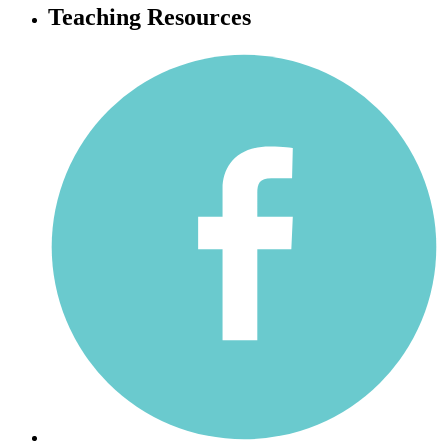
Teaching Resources