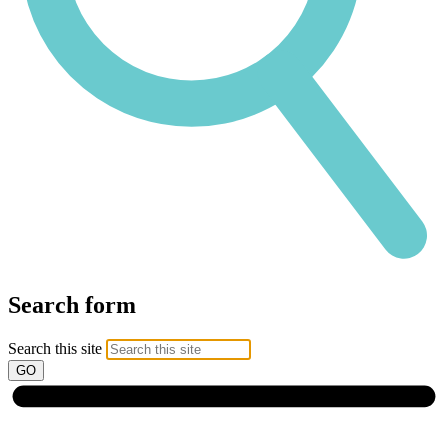
Search form
Search this site