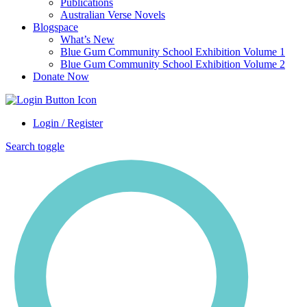
Publications
Australian Verse Novels
Blogspace
What’s New
Blue Gum Community School Exhibition Volume 1
Blue Gum Community School Exhibition Volume 2
Donate Now
Login / Register
Search toggle