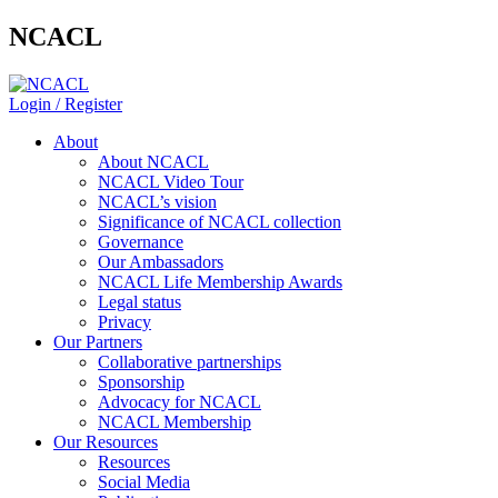
NCACL
Login / Register
About
About NCACL
NCACL Video Tour
NCACL’s vision
Significance of NCACL collection
Governance
Our Ambassadors
NCACL Life Membership Awards
Legal status
Privacy
Our Partners
Collaborative partnerships
Sponsorship
Advocacy for NCACL
NCACL Membership
Our Resources
Resources
Social Media