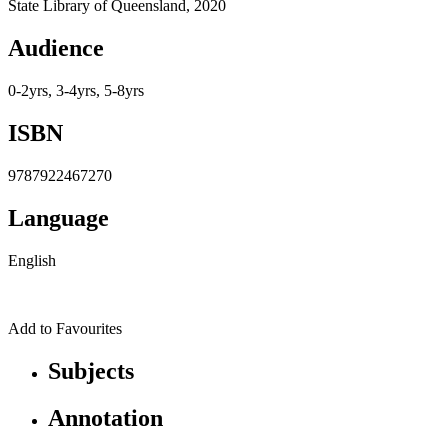
State Library of Queensland, 2020
Audience
0-2yrs, 3-4yrs, 5-8yrs
ISBN
9787922467270
Language
English
Add to Favourites
Subjects
Annotation