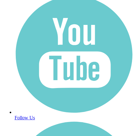
Follow Us