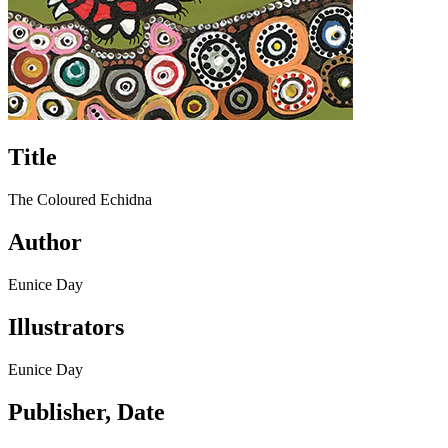
Title
The Coloured Echidna
Author
Eunice Day
Illustrators
Eunice Day
Publisher, Date