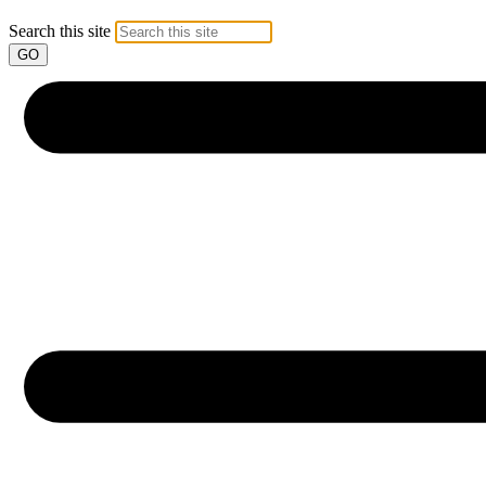
Search this site