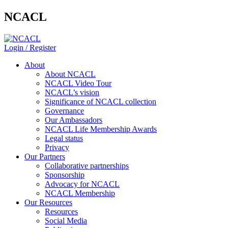
NCACL
Login / Register
About
About NCACL
NCACL Video Tour
NCACL’s vision
Significance of NCACL collection
Governance
Our Ambassadors
NCACL Life Membership Awards
Legal status
Privacy
Our Partners
Collaborative partnerships
Sponsorship
Advocacy for NCACL
NCACL Membership
Our Resources
Resources
Social Media