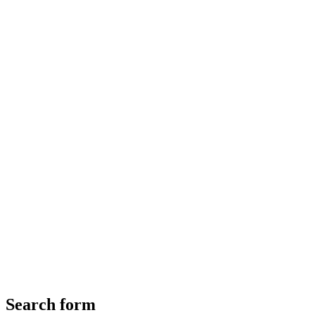
Search form