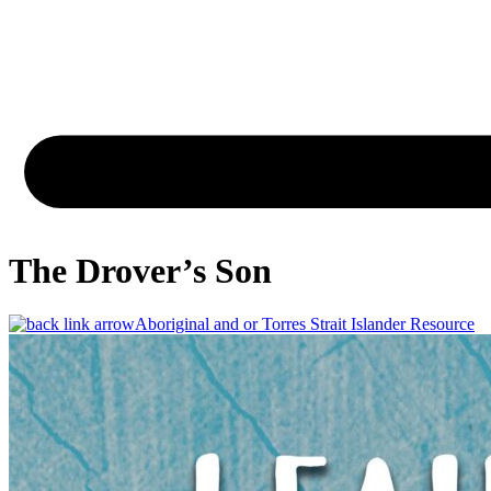
The Drover’s Son
Aboriginal and or Torres Strait Islander Resource