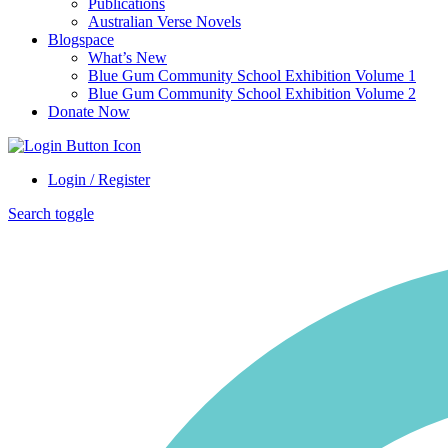
Publications
Australian Verse Novels
Blogspace
What’s New
Blue Gum Community School Exhibition Volume 1
Blue Gum Community School Exhibition Volume 2
Donate Now
Login / Register
Search toggle