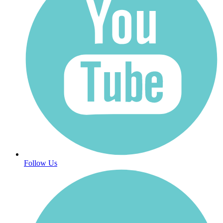
Follow Us