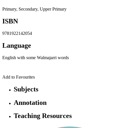
Primary, Secondary, Upper Primary
ISBN
9781922142054
Language
English with some Walmajarri words
Add to Favourites
Subjects
Annotation
Teaching Resources