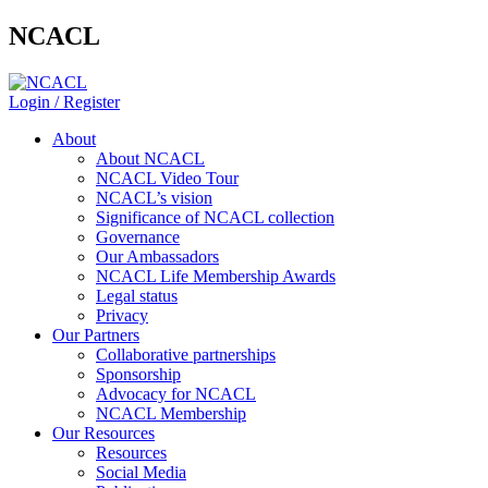
NCACL
Login / Register
About
About NCACL
NCACL Video Tour
NCACL’s vision
Significance of NCACL collection
Governance
Our Ambassadors
NCACL Life Membership Awards
Legal status
Privacy
Our Partners
Collaborative partnerships
Sponsorship
Advocacy for NCACL
NCACL Membership
Our Resources
Resources
Social Media