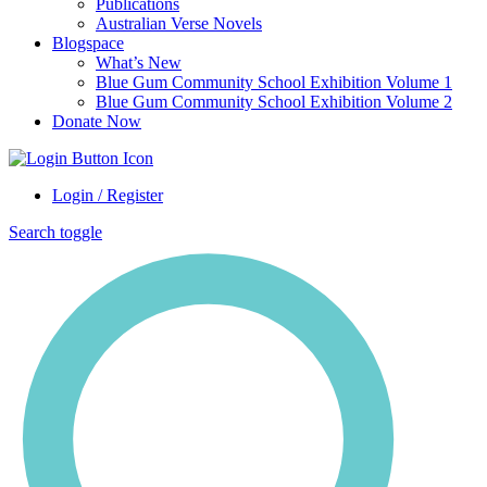
Publications
Australian Verse Novels
Blogspace
What’s New
Blue Gum Community School Exhibition Volume 1
Blue Gum Community School Exhibition Volume 2
Donate Now
Login / Register
Search toggle