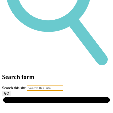
Search form
Search this site