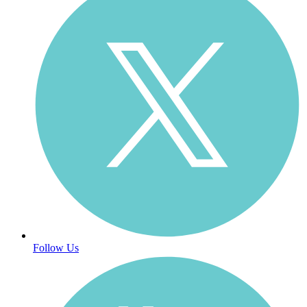
Follow Us