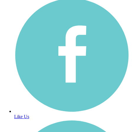
Like Us