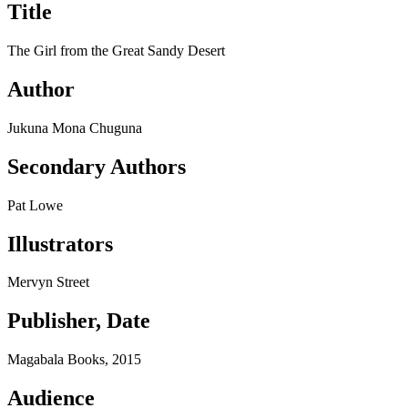
Title
The Girl from the Great Sandy Desert
Author
Jukuna Mona Chuguna
Secondary Authors
Pat Lowe
Illustrators
Mervyn Street
Publisher, Date
Magabala Books, 2015
Audience