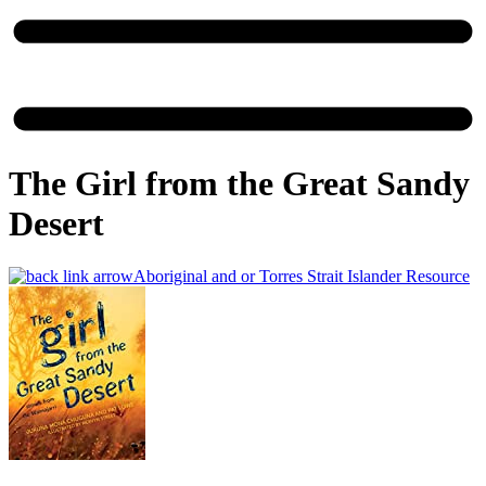
The Girl from the Great Sandy
Desert
Aboriginal and or Torres Strait Islander Resource