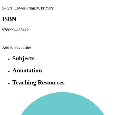
5-8yrs, Lower Primary, Primary
ISBN
9780994465412
Add to Favourites
Subjects
Annotation
Teaching Resources