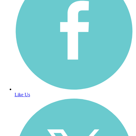
Like Us