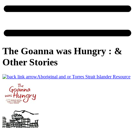
The Goanna was Hungry : &​
Other Stories
Aboriginal and or Torres Strait Islander Resource