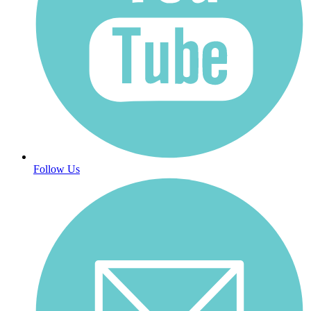
Follow Us