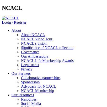
NCACL
Login / Register
About
About NCACL
NCACL Video Tour
NCACL’s vision
Significance of NCACL collection
Governance
Our Ambassadors
NCACL Life Membership Awards
Legal status
Privacy
Our Partners
Collaborative partnerships
Sponsorship
Advocacy for NCACL
NCACL Membership
Our Resources
Resources
Social Media