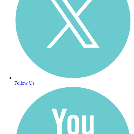
Follow Us