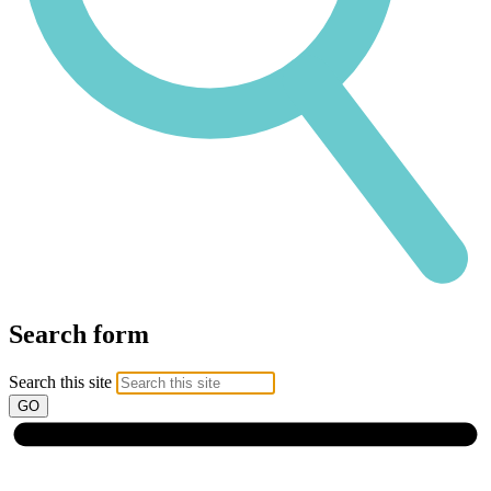
Search form
Search this site