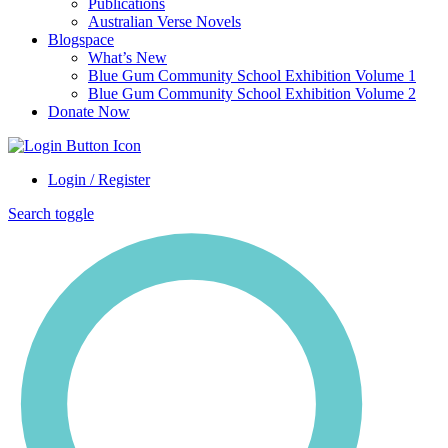
Publications
Australian Verse Novels
Blogspace
What’s New
Blue Gum Community School Exhibition Volume 1
Blue Gum Community School Exhibition Volume 2
Donate Now
Login / Register
Search toggle