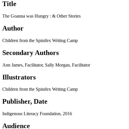
Title
The Goanna was Hungry : &​ Other Stories
Author
Children from the Spinifex Writing Camp
Secondary Authors
Ann James, Facilitator, Sally Morgan, Facilitator
Illustrators
Children from the Spinifex Writing Camp
Publisher, Date
Indigenous Literacy Foundation, 2016
Audience