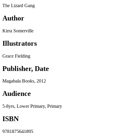
The Lizard Gang
Author
Kirra Somerville
Illustrators
Grace Fielding
Publisher, Date
Magabala Books, 2012
Audience
5-8yrs, Lower Primary, Primary
ISBN
9781875641895