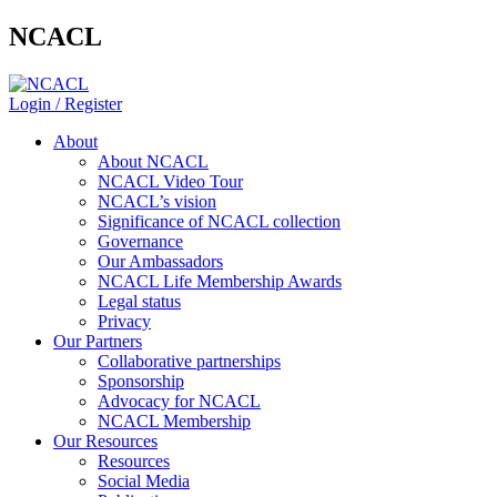
NCACL
Login / Register
About
About NCACL
NCACL Video Tour
NCACL’s vision
Significance of NCACL collection
Governance
Our Ambassadors
NCACL Life Membership Awards
Legal status
Privacy
Our Partners
Collaborative partnerships
Sponsorship
Advocacy for NCACL
NCACL Membership
Our Resources
Resources
Social Media