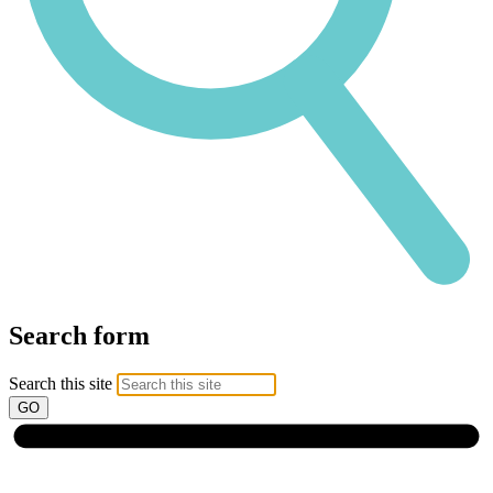
Search form
Search this site