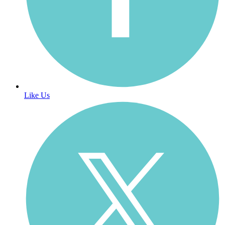
Like Us