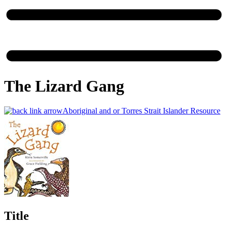
The Lizard Gang
Aboriginal and or Torres Strait Islander Resource
Title