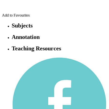
Add to Favourites
Subjects
Annotation
Teaching Resources