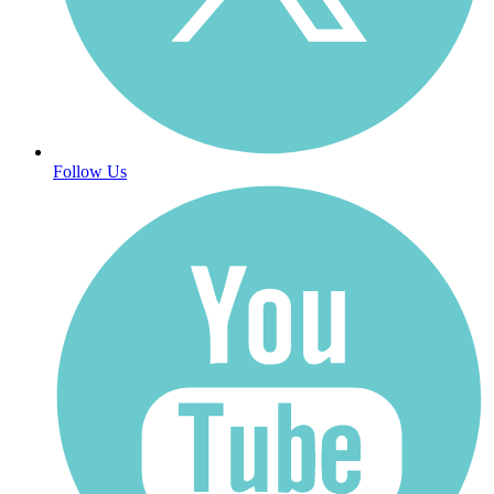
Follow Us