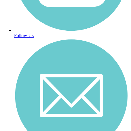
Follow Us