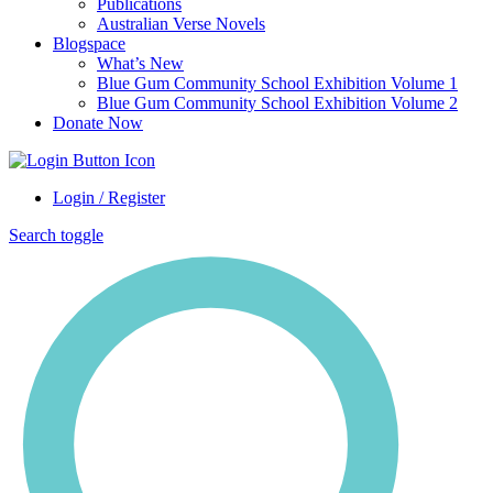
Publications
Australian Verse Novels
Blogspace
What’s New
Blue Gum Community School Exhibition Volume 1
Blue Gum Community School Exhibition Volume 2
Donate Now
Login / Register
Search toggle