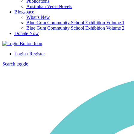
Publications
Australian Verse Novels
Blogspace
What’s New
Blue Gum Community School Exhibition Volume 1
Blue Gum Community School Exhibition Volume 2
Donate Now
Login / Register
Search toggle