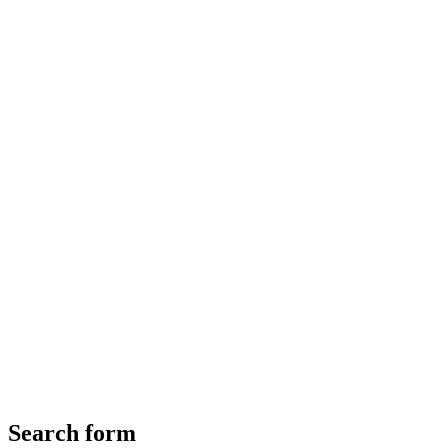
Search form