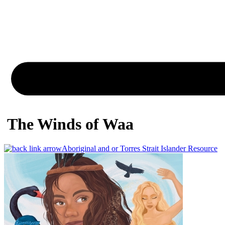
The Winds of Waa
Aboriginal and or Torres Strait Islander Resource