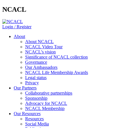
NCACL
Login / Register
About
About NCACL
NCACL Video Tour
NCACL’s vision
Significance of NCACL collection
Governance
Our Ambassadors
NCACL Life Membership Awards
Legal status
Privacy
Our Partners
Collaborative partnerships
Sponsorship
Advocacy for NCACL
NCACL Membership
Our Resources
Resources
Social Media