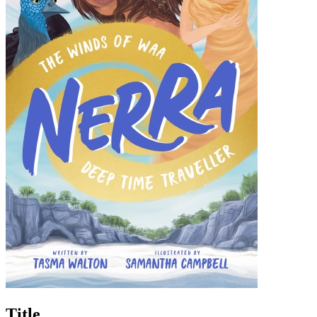
Title