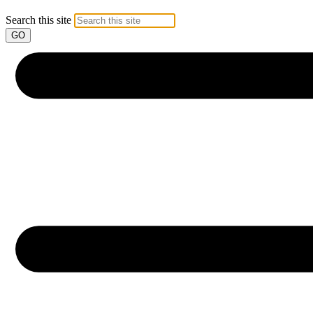
Search this site