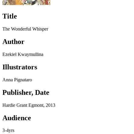
Title
The Wonderful Whisper
Author
Ezekiel Kwaymullina
Illustrators
Anna Pignataro
Publisher, Date
Hardie Grant Egmont, 2013
Audience
3-4yrs