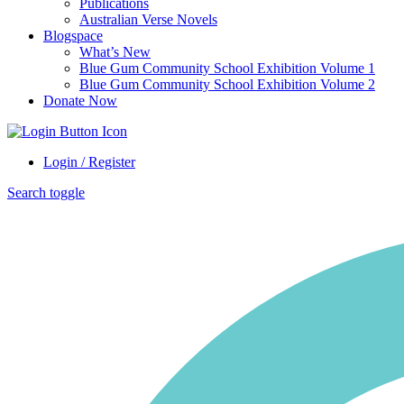
Publications
Australian Verse Novels
Blogspace
What’s New
Blue Gum Community School Exhibition Volume 1
Blue Gum Community School Exhibition Volume 2
Donate Now
Login / Register
Search toggle