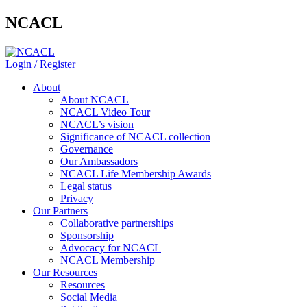
NCACL
Login / Register
About
About NCACL
NCACL Video Tour
NCACL’s vision
Significance of NCACL collection
Governance
Our Ambassadors
NCACL Life Membership Awards
Legal status
Privacy
Our Partners
Collaborative partnerships
Sponsorship
Advocacy for NCACL
NCACL Membership
Our Resources
Resources
Social Media