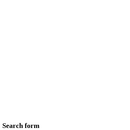
Search form