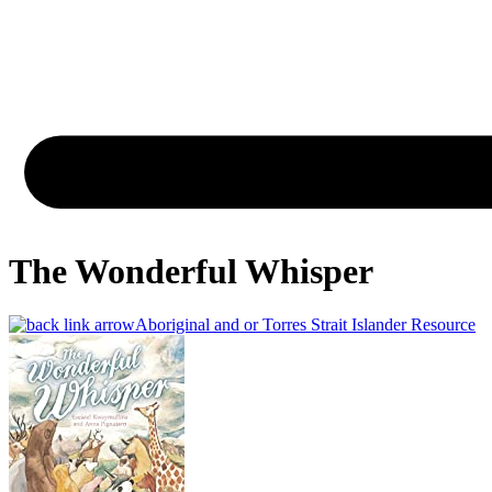
The Wonderful Whisper
Aboriginal and or Torres Strait Islander Resource