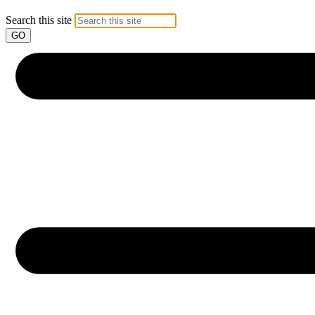
Search this site