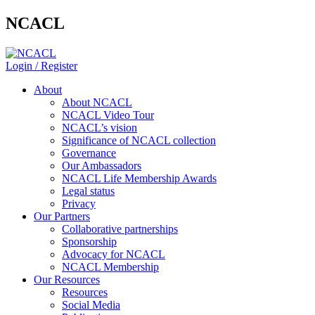
NCACL
Login / Register
About
About NCACL
NCACL Video Tour
NCACL’s vision
Significance of NCACL collection
Governance
Our Ambassadors
NCACL Life Membership Awards
Legal status
Privacy
Our Partners
Collaborative partnerships
Sponsorship
Advocacy for NCACL
NCACL Membership
Our Resources
Resources
Social Media