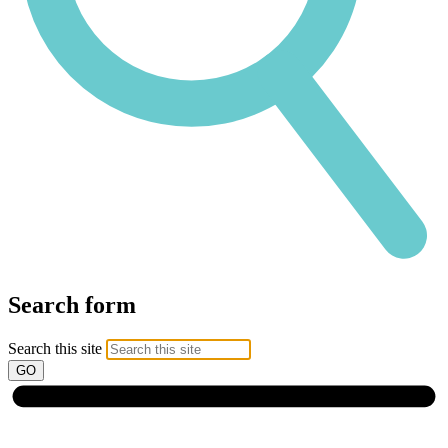
Search form
Search this site