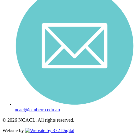
ncacl@canberra.edu.au
© 2026 NCACL. All rights reserved.
Website by