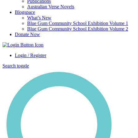
Publications
Australian Verse Novels
Blogspace
What’s New
Blue Gum Community School Exhibition Volume 1
Blue Gum Community School Exhibition Volume 2
Donate Now
Login / Register
Search toggle