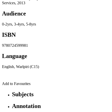
Services, 2013
Audience
0-2yrs, 3-4yrs, 5-8yrs
ISBN
9780724599981
Language
English, Warlpiri (C15)
Add to Favourites
Subjects
Annotation