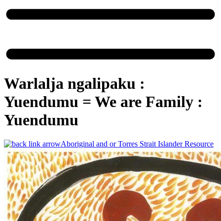
Warlalja ngalipaku :
Yuendumu =​ We are Family :
Yuendumu
Aboriginal and or Torres Strait Islander Resource