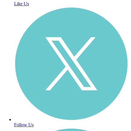
Like Us
Follow Us