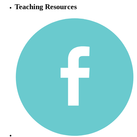
Teaching Resources