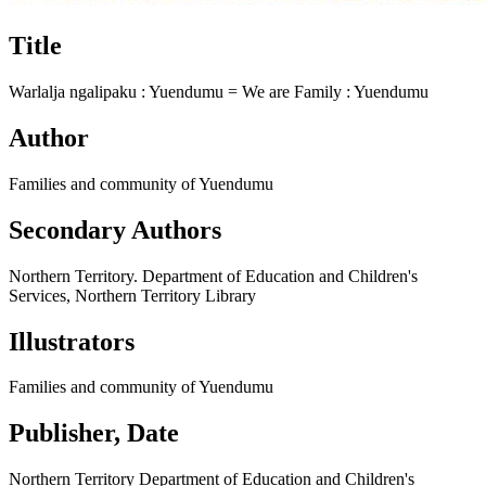
Title
Warlalja ngalipaku : Yuendumu =​ We are Family : Yuendumu
Author
Families and community of Yuendumu
Secondary Authors
Northern Territory. Department of Education and Children's
Services, Northern Territory Library
Illustrators
Families and community of Yuendumu
Publisher, Date
Northern Territory Department of Education and Children's