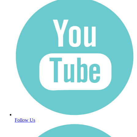
Follow Us