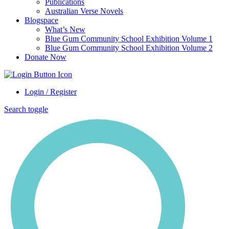
Publications
Australian Verse Novels
Blogspace
What’s New
Blue Gum Community School Exhibition Volume 1
Blue Gum Community School Exhibition Volume 2
Donate Now
Login / Register
Search toggle