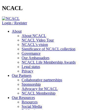
NCACL
Login / Register
About
About NCACL
NCACL Video Tour
NCACL’s vision
Significance of NCACL collection
Governance
Our Ambassadors
NCACL Life Membership Awards
Legal status
Privacy
Our Partners
Collaborative partnerships
Sponsorship
Advocacy for NCACL
NCACL Membership
Our Resources
Resources
Social Media