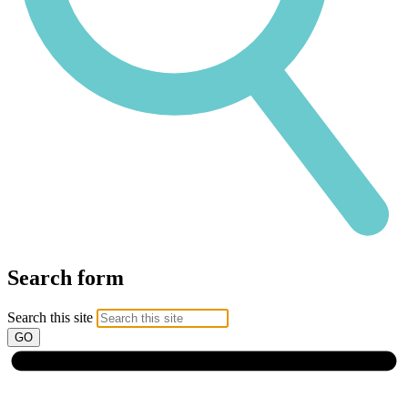
Search form
Search this site