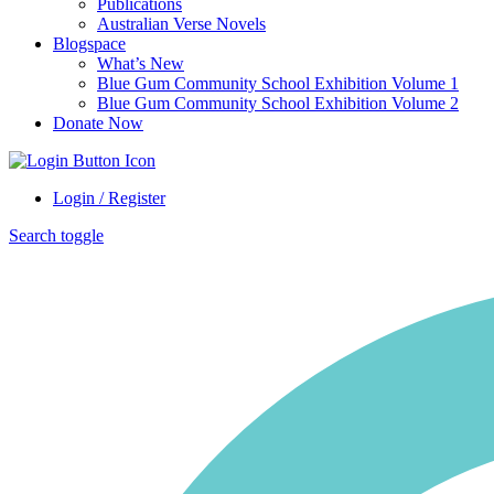
Publications
Australian Verse Novels
Blogspace
What’s New
Blue Gum Community School Exhibition Volume 1
Blue Gum Community School Exhibition Volume 2
Donate Now
Login / Register
Search toggle