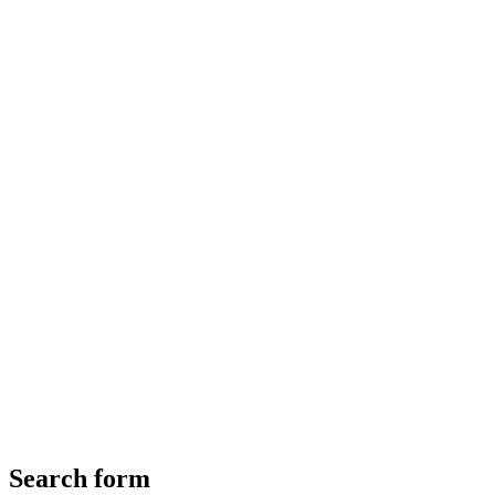
Search form