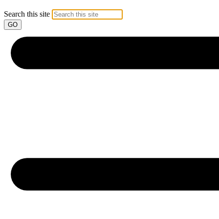
Search this site