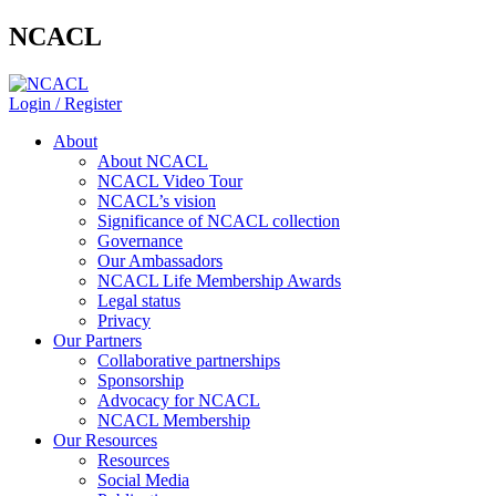
NCACL
Login / Register
About
About NCACL
NCACL Video Tour
NCACL’s vision
Significance of NCACL collection
Governance
Our Ambassadors
NCACL Life Membership Awards
Legal status
Privacy
Our Partners
Collaborative partnerships
Sponsorship
Advocacy for NCACL
NCACL Membership
Our Resources
Resources
Social Media