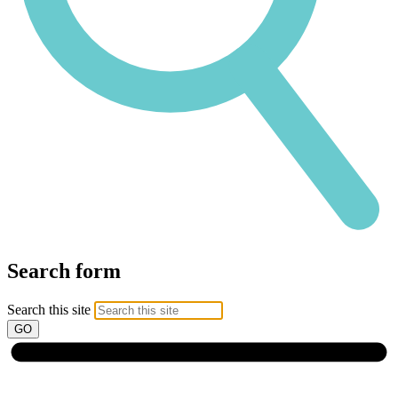
Search form
Search this site