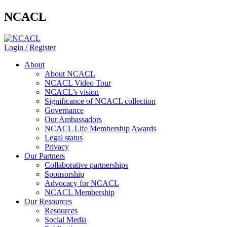
NCACL
Login / Register
About
About NCACL
NCACL Video Tour
NCACL’s vision
Significance of NCACL collection
Governance
Our Ambassadors
NCACL Life Membership Awards
Legal status
Privacy
Our Partners
Collaborative partnerships
Sponsorship
Advocacy for NCACL
NCACL Membership
Our Resources
Resources
Social Media