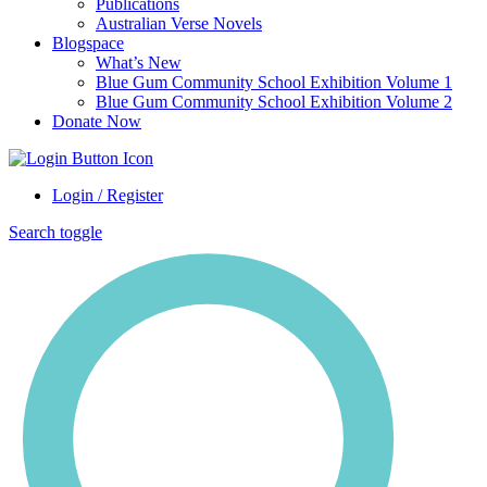
Publications
Australian Verse Novels
Blogspace
What’s New
Blue Gum Community School Exhibition Volume 1
Blue Gum Community School Exhibition Volume 2
Donate Now
Login / Register
Search toggle