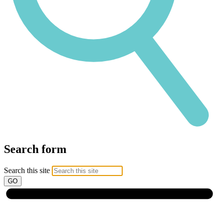
Search form
Search this site