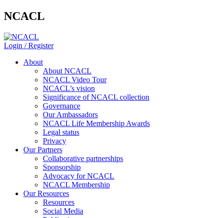
NCACL
Login / Register
About
About NCACL
NCACL Video Tour
NCACL’s vision
Significance of NCACL collection
Governance
Our Ambassadors
NCACL Life Membership Awards
Legal status
Privacy
Our Partners
Collaborative partnerships
Sponsorship
Advocacy for NCACL
NCACL Membership
Our Resources
Resources
Social Media