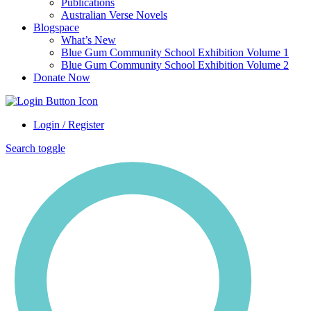
Publications
Australian Verse Novels
Blogspace
What’s New
Blue Gum Community School Exhibition Volume 1
Blue Gum Community School Exhibition Volume 2
Donate Now
Login / Register
Search toggle