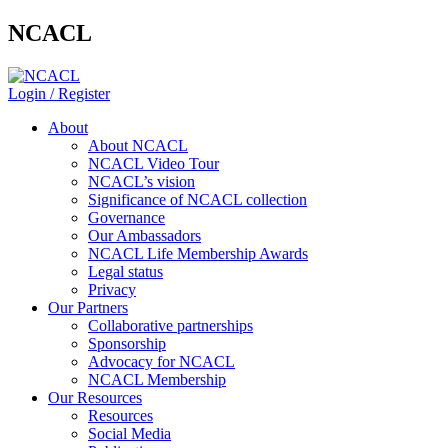
NCACL
Login / Register
About
About NCACL
NCACL Video Tour
NCACL’s vision
Significance of NCACL collection
Governance
Our Ambassadors
NCACL Life Membership Awards
Legal status
Privacy
Our Partners
Collaborative partnerships
Sponsorship
Advocacy for NCACL
NCACL Membership
Our Resources
Resources
Social Media