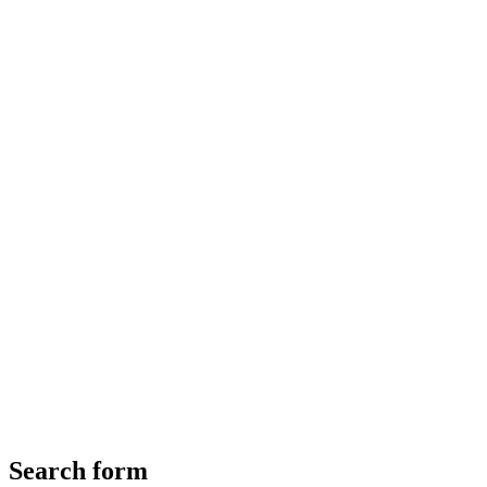
Search form