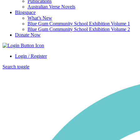
Publications
Australian Verse Novels
Blogspace
What’s New
Blue Gum Community School Exhibition Volume 1
Blue Gum Community School Exhibition Volume 2
Donate Now
Login / Register
Search toggle