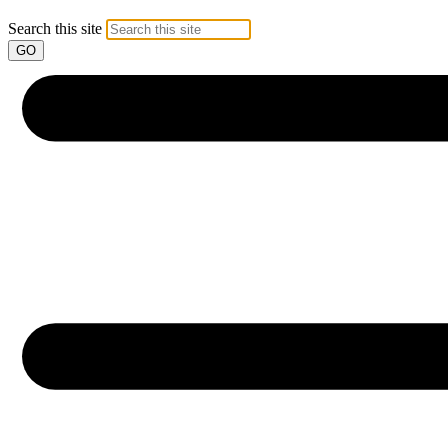
Search this site