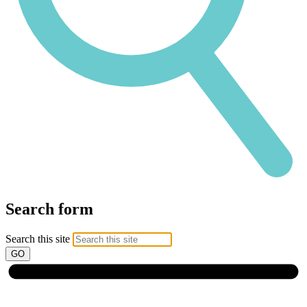
Search form
Search this site