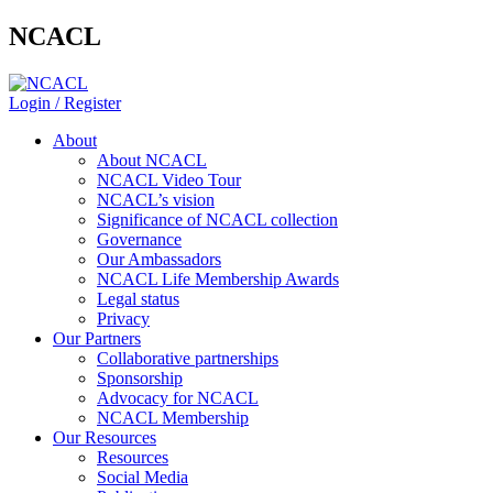
NCACL
Login / Register
About
About NCACL
NCACL Video Tour
NCACL’s vision
Significance of NCACL collection
Governance
Our Ambassadors
NCACL Life Membership Awards
Legal status
Privacy
Our Partners
Collaborative partnerships
Sponsorship
Advocacy for NCACL
NCACL Membership
Our Resources
Resources
Social Media