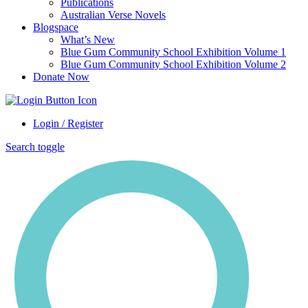
Publications
Australian Verse Novels
Blogspace
What’s New
Blue Gum Community School Exhibition Volume 1
Blue Gum Community School Exhibition Volume 2
Donate Now
Login / Register
Search toggle