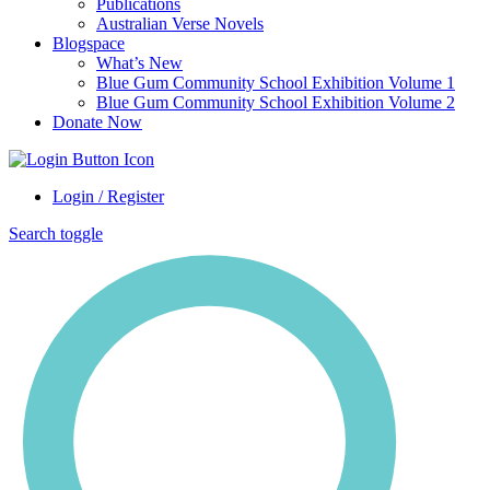
Publications
Australian Verse Novels
Blogspace
What’s New
Blue Gum Community School Exhibition Volume 1
Blue Gum Community School Exhibition Volume 2
Donate Now
Login / Register
Search toggle