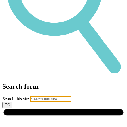
Search form
Search this site