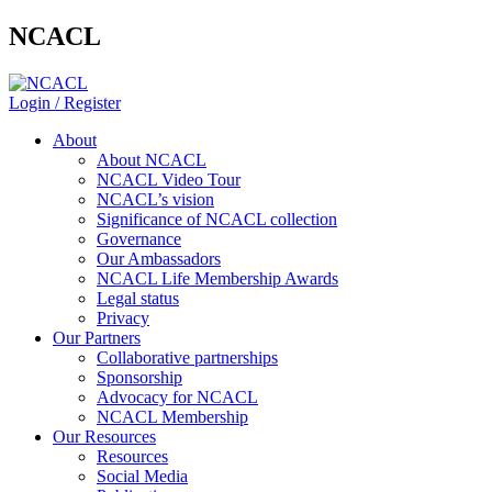
NCACL
Login / Register
About
About NCACL
NCACL Video Tour
NCACL’s vision
Significance of NCACL collection
Governance
Our Ambassadors
NCACL Life Membership Awards
Legal status
Privacy
Our Partners
Collaborative partnerships
Sponsorship
Advocacy for NCACL
NCACL Membership
Our Resources
Resources
Social Media