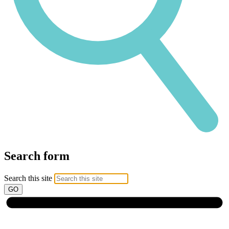
Search form
Search this site