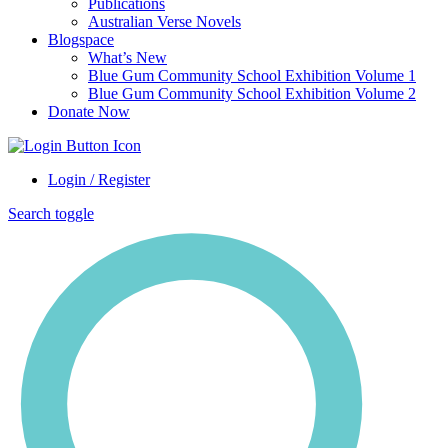
Publications
Australian Verse Novels
Blogspace
What’s New
Blue Gum Community School Exhibition Volume 1
Blue Gum Community School Exhibition Volume 2
Donate Now
Login / Register
Search toggle