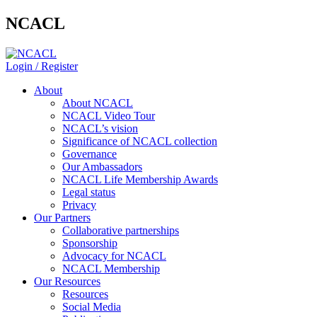
NCACL
Login / Register
About
About NCACL
NCACL Video Tour
NCACL’s vision
Significance of NCACL collection
Governance
Our Ambassadors
NCACL Life Membership Awards
Legal status
Privacy
Our Partners
Collaborative partnerships
Sponsorship
Advocacy for NCACL
NCACL Membership
Our Resources
Resources
Social Media