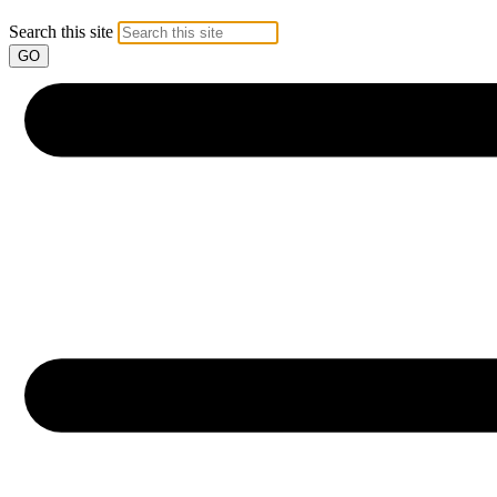
Search this site