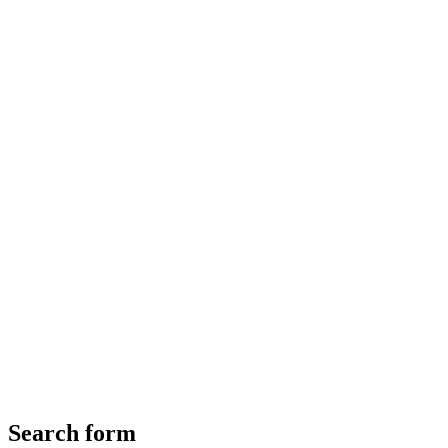
Search form