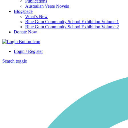
Publications
Australian Verse Novels
Blogspace
What’s New
Blue Gum Community School Exhibition Volume 1
Blue Gum Community School Exhibition Volume 2
Donate Now
Login / Register
Search toggle