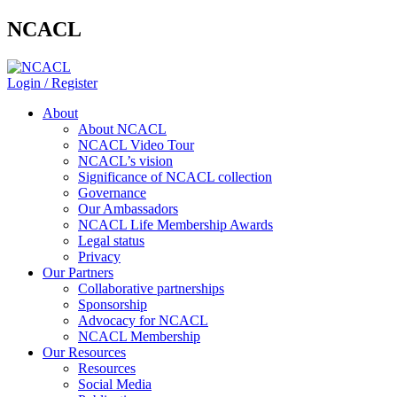
NCACL
Login / Register
About
About NCACL
NCACL Video Tour
NCACL’s vision
Significance of NCACL collection
Governance
Our Ambassadors
NCACL Life Membership Awards
Legal status
Privacy
Our Partners
Collaborative partnerships
Sponsorship
Advocacy for NCACL
NCACL Membership
Our Resources
Resources
Social Media