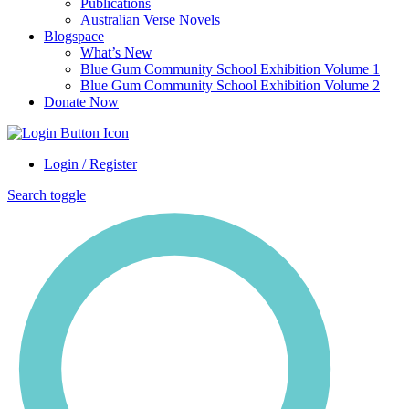
Publications
Australian Verse Novels
Blogspace
What’s New
Blue Gum Community School Exhibition Volume 1
Blue Gum Community School Exhibition Volume 2
Donate Now
Login / Register
Search toggle