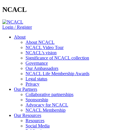
NCACL
Login / Register
About
About NCACL
NCACL Video Tour
NCACL’s vision
Significance of NCACL collection
Governance
Our Ambassadors
NCACL Life Membership Awards
Legal status
Privacy
Our Partners
Collaborative partnerships
Sponsorship
Advocacy for NCACL
NCACL Membership
Our Resources
Resources
Social Media