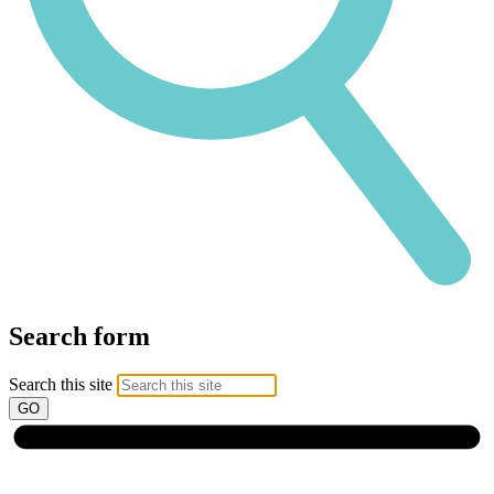
Search form
Search this site