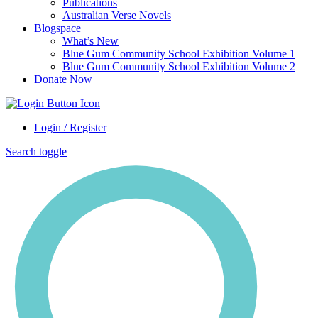
Publications
Australian Verse Novels
Blogspace
What’s New
Blue Gum Community School Exhibition Volume 1
Blue Gum Community School Exhibition Volume 2
Donate Now
Login / Register
Search toggle