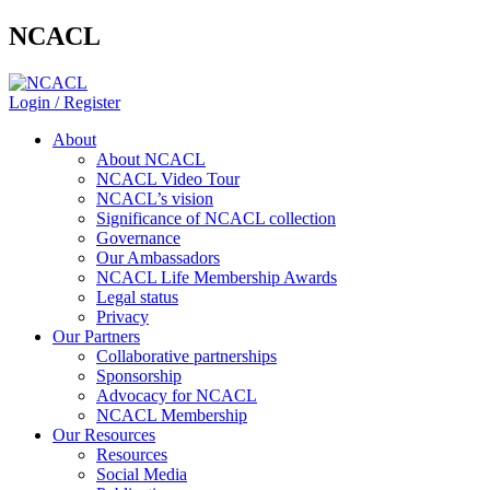
NCACL
Login / Register
About
About NCACL
NCACL Video Tour
NCACL’s vision
Significance of NCACL collection
Governance
Our Ambassadors
NCACL Life Membership Awards
Legal status
Privacy
Our Partners
Collaborative partnerships
Sponsorship
Advocacy for NCACL
NCACL Membership
Our Resources
Resources
Social Media