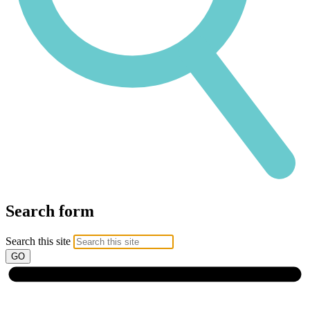
Search form
Search this site