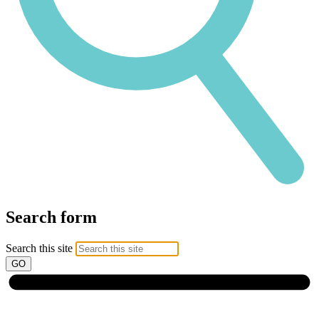
Search form
Search this site