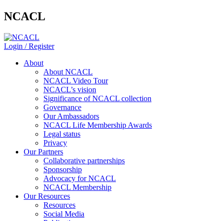
NCACL
Login / Register
About
About NCACL
NCACL Video Tour
NCACL’s vision
Significance of NCACL collection
Governance
Our Ambassadors
NCACL Life Membership Awards
Legal status
Privacy
Our Partners
Collaborative partnerships
Sponsorship
Advocacy for NCACL
NCACL Membership
Our Resources
Resources
Social Media