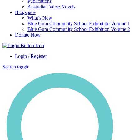
Publications
Australian Verse Novels
Blogspace
What’s New
Blue Gum Community School Exhibition Volume 1
Blue Gum Community School Exhibition Volume 2
Donate Now
Login / Register
Search toggle