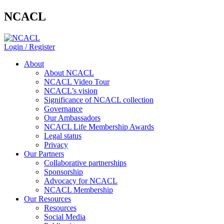
NCACL
Login / Register
About
About NCACL
NCACL Video Tour
NCACL’s vision
Significance of NCACL collection
Governance
Our Ambassadors
NCACL Life Membership Awards
Legal status
Privacy
Our Partners
Collaborative partnerships
Sponsorship
Advocacy for NCACL
NCACL Membership
Our Resources
Resources
Social Media