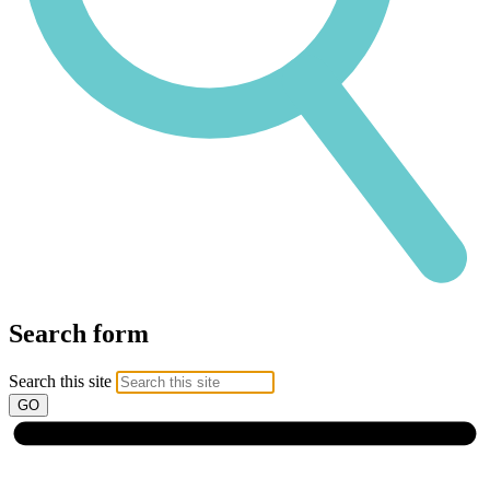
Search form
Search this site