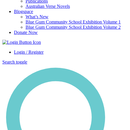
Publications
Australian Verse Novels
Blogspace
What’s New
Blue Gum Community School Exhibition Volume 1
Blue Gum Community School Exhibition Volume 2
Donate Now
Login / Register
Search toggle