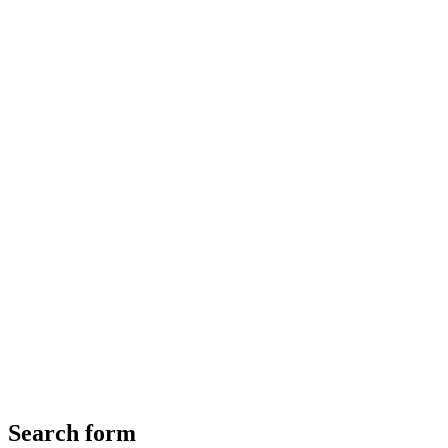
Search form