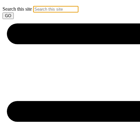
Search this site