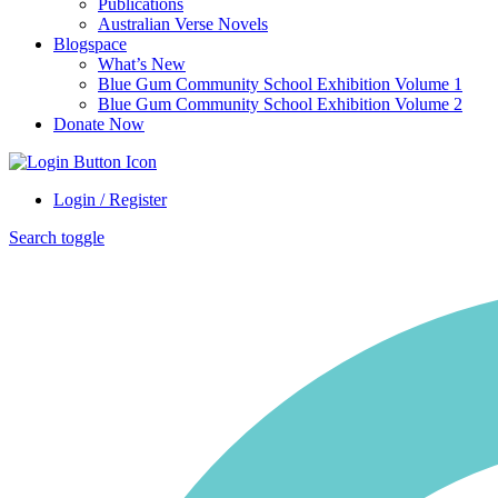
Publications
Australian Verse Novels
Blogspace
What’s New
Blue Gum Community School Exhibition Volume 1
Blue Gum Community School Exhibition Volume 2
Donate Now
Login / Register
Search toggle