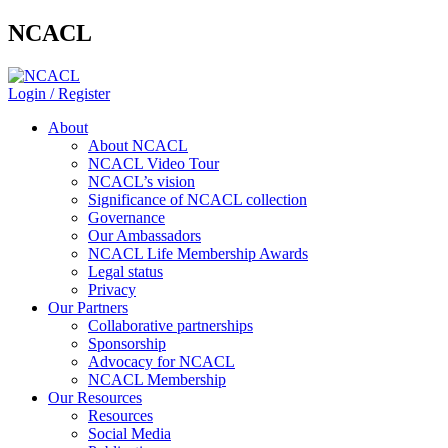
NCACL
Login / Register
About
About NCACL
NCACL Video Tour
NCACL’s vision
Significance of NCACL collection
Governance
Our Ambassadors
NCACL Life Membership Awards
Legal status
Privacy
Our Partners
Collaborative partnerships
Sponsorship
Advocacy for NCACL
NCACL Membership
Our Resources
Resources
Social Media