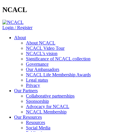
NCACL
Login / Register
About
About NCACL
NCACL Video Tour
NCACL’s vision
Significance of NCACL collection
Governance
Our Ambassadors
NCACL Life Membership Awards
Legal status
Privacy
Our Partners
Collaborative partnerships
Sponsorship
Advocacy for NCACL
NCACL Membership
Our Resources
Resources
Social Media