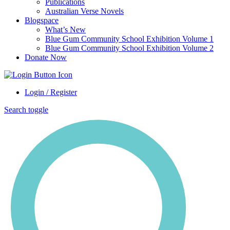
Publications
Australian Verse Novels
Blogspace
What’s New
Blue Gum Community School Exhibition Volume 1
Blue Gum Community School Exhibition Volume 2
Donate Now
Login / Register
Search toggle