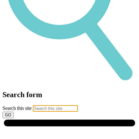
Search form
Search this site