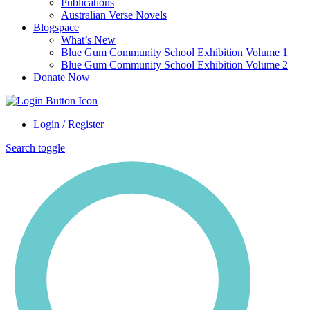
Publications
Australian Verse Novels
Blogspace
What’s New
Blue Gum Community School Exhibition Volume 1
Blue Gum Community School Exhibition Volume 2
Donate Now
Login / Register
Search toggle