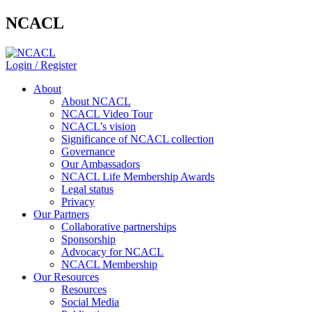
NCACL
Login / Register
About
About NCACL
NCACL Video Tour
NCACL’s vision
Significance of NCACL collection
Governance
Our Ambassadors
NCACL Life Membership Awards
Legal status
Privacy
Our Partners
Collaborative partnerships
Sponsorship
Advocacy for NCACL
NCACL Membership
Our Resources
Resources
Social Media