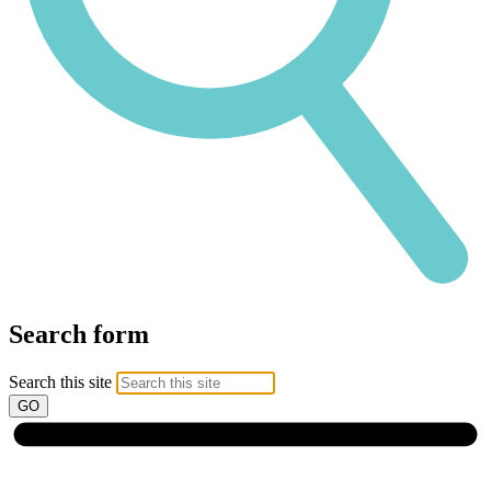
Search form
Search this site