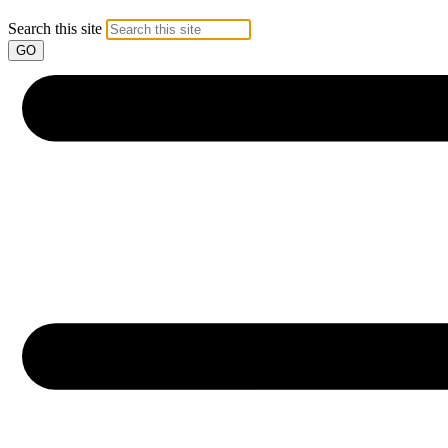
Search this site