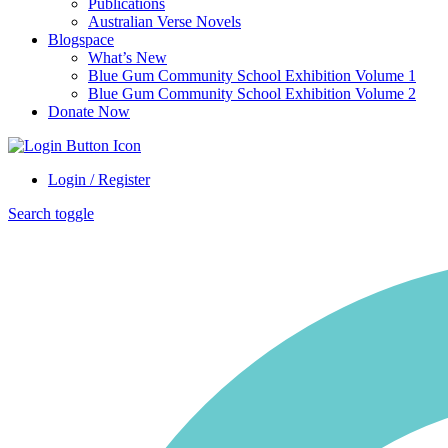
Publications
Australian Verse Novels
Blogspace
What’s New
Blue Gum Community School Exhibition Volume 1
Blue Gum Community School Exhibition Volume 2
Donate Now
Login / Register
Search toggle