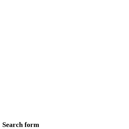
Search form