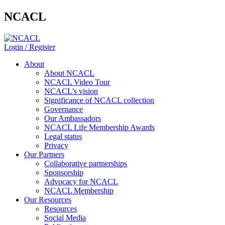
NCACL
Login / Register
About
About NCACL
NCACL Video Tour
NCACL’s vision
Significance of NCACL collection
Governance
Our Ambassadors
NCACL Life Membership Awards
Legal status
Privacy
Our Partners
Collaborative partnerships
Sponsorship
Advocacy for NCACL
NCACL Membership
Our Resources
Resources
Social Media