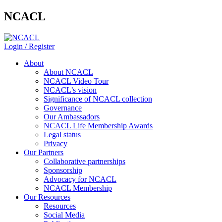
NCACL
Login / Register
About
About NCACL
NCACL Video Tour
NCACL’s vision
Significance of NCACL collection
Governance
Our Ambassadors
NCACL Life Membership Awards
Legal status
Privacy
Our Partners
Collaborative partnerships
Sponsorship
Advocacy for NCACL
NCACL Membership
Our Resources
Resources
Social Media