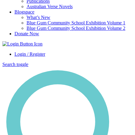
Publications
Australian Verse Novels
Blogspace
What’s New
Blue Gum Community School Exhibition Volume 1
Blue Gum Community School Exhibition Volume 2
Donate Now
Login / Register
Search toggle