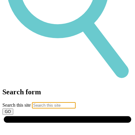
Search form
Search this site