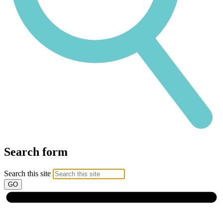
Search form
Search this site