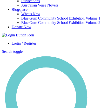
Publications
Australian Verse Novels
Blogspace
What’s New
Blue Gum Community School Exhibition Volume 1
Blue Gum Community School Exhibition Volume 2
Donate Now
Login / Register
Search toggle