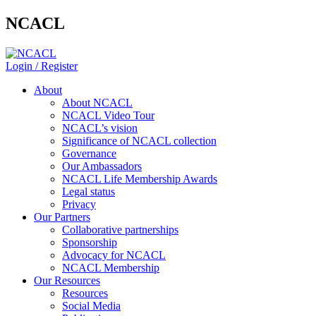
NCACL
Login / Register
About
About NCACL
NCACL Video Tour
NCACL’s vision
Significance of NCACL collection
Governance
Our Ambassadors
NCACL Life Membership Awards
Legal status
Privacy
Our Partners
Collaborative partnerships
Sponsorship
Advocacy for NCACL
NCACL Membership
Our Resources
Resources
Social Media