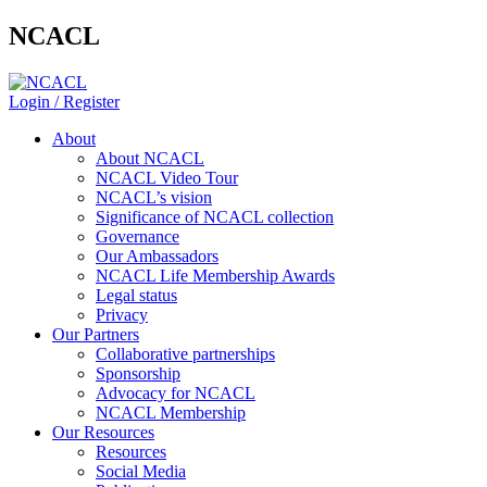
NCACL
Login / Register
About
About NCACL
NCACL Video Tour
NCACL’s vision
Significance of NCACL collection
Governance
Our Ambassadors
NCACL Life Membership Awards
Legal status
Privacy
Our Partners
Collaborative partnerships
Sponsorship
Advocacy for NCACL
NCACL Membership
Our Resources
Resources
Social Media