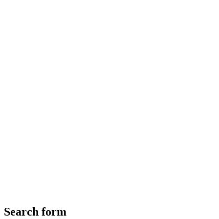
Search form