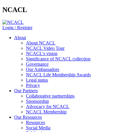
NCACL
Login / Register
About
About NCACL
NCACL Video Tour
NCACL’s vision
Significance of NCACL collection
Governance
Our Ambassadors
NCACL Life Membership Awards
Legal status
Privacy
Our Partners
Collaborative partnerships
Sponsorship
Advocacy for NCACL
NCACL Membership
Our Resources
Resources
Social Media