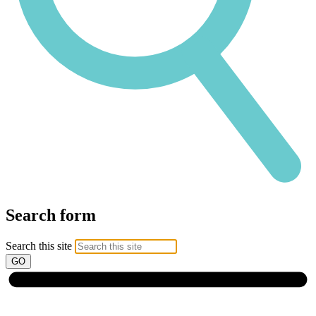
Search form
Search this site