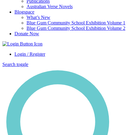
Publications
Australian Verse Novels
Blogspace
What’s New
Blue Gum Community School Exhibition Volume 1
Blue Gum Community School Exhibition Volume 2
Donate Now
Login / Register
Search toggle